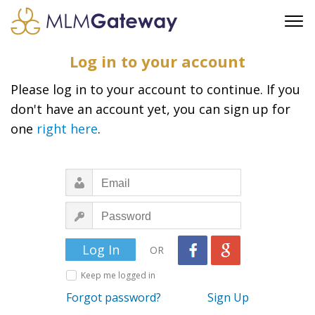
FREE SIGN UP
Log in to your account
ADVERTISING
Please log in to your account to continue. If you
FAQ
don't have an account yet, you can sign up for
SUPPORT
one
right here
.
BUSINESS ANNOUNCEMENTS
FEATURED PROFESSIONALS
BUSINESS OPPORTUNITIES
OR
Keep me logged in
Forgot password?
Sign Up