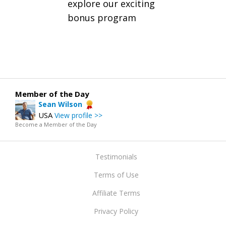
explore our exciting
bonus program
Member of the Day
Sean Wilson
USA
View profile >>
Become a Member of the Day
Testimonials
Terms of Use
Affiliate Terms
Privacy Policy