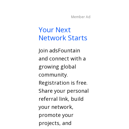
Member Ad
Your Next
Network Starts
Join adsFountain
and connect with a
growing global
community.
Registration is free.
Share your personal
referral link, build
your network,
promote your
projects, and