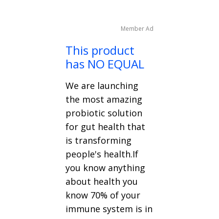
Member Ad
This product
has NO EQUAL
We are launching
the most amazing
probiotic solution
for gut health that
is transforming
people's health.If
you know anything
about health you
know 70% of your
immune system is in