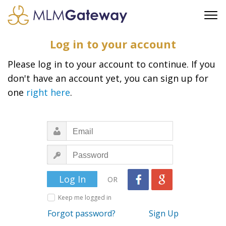
FREE SIGN UP
Log in to your account
ADVERTISING
Please log in to your account to continue. If you
FAQ
don't have an account yet, you can sign up for
SUPPORT
one
right here
.
BUSINESS ANNOUNCEMENTS
FEATURED PROFESSIONALS
BUSINESS OPPORTUNITIES
OR
Keep me logged in
Forgot password?
Sign Up