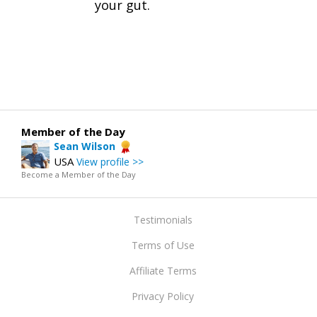
your gut.
Member of the Day
Sean Wilson
USA
View profile >>
Become a Member of the Day
Testimonials
Terms of Use
Affiliate Terms
Privacy Policy