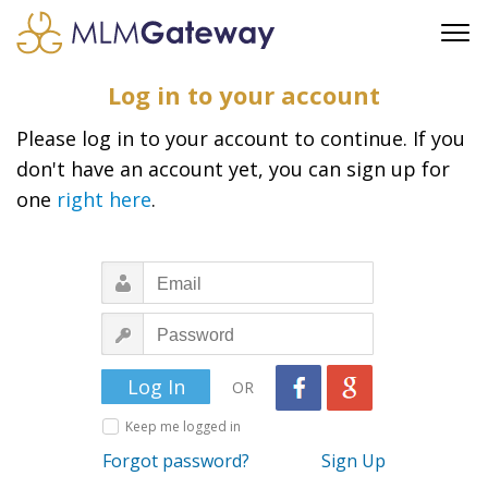
FREE SIGN UP
Log in to your account
ADVERTISING
Please log in to your account to continue. If you
FAQ
don't have an account yet, you can sign up for
SUPPORT
one
right here
.
BUSINESS ANNOUNCEMENTS
FEATURED PROFESSIONALS
BUSINESS OPPORTUNITIES
OR
Keep me logged in
Forgot password?
Sign Up