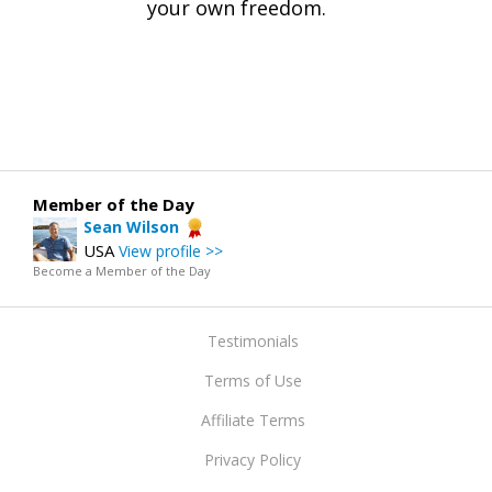
your own freedom.
Member of the Day
Sean Wilson
USA
View profile >>
Become a Member of the Day
Testimonials
Terms of Use
Affiliate Terms
Privacy Policy