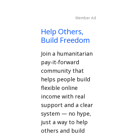
Member Ad
Help Others,
Build Freedom
Join a humanitarian
pay‑it‑forward
community that
helps people build
flexible online
income with real
support and a clear
system — no hype,
just a way to help
others and build