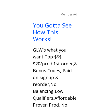
Member Ad
You Gotta See
How This
Works!
GLW's what you
want:Top $$$,
$20/prod.1st order,8
Bonus Codes, Paid
on signup &
reorder,No
Balancing,Low
Qualifiers,Affordable
Proven Prod. No