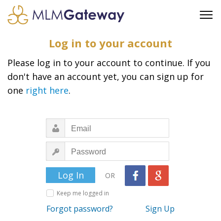
FREE SIGN UP
Log in to your account
ADVERTISING
Please log in to your account to continue. If you
FAQ
don't have an account yet, you can sign up for
SUPPORT
one
right here
.
BUSINESS ANNOUNCEMENTS
FEATURED PROFESSIONALS
BUSINESS OPPORTUNITIES
OR
Keep me logged in
Forgot password?
Sign Up