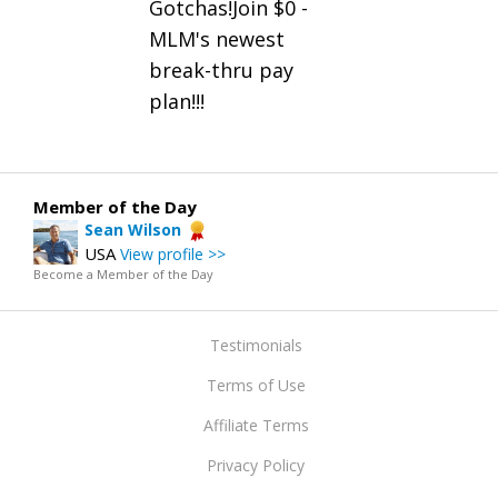
Gotchas!Join $0 -
MLM's newest
break-thru pay
plan!!!
Member of the Day
Sean Wilson
USA
View profile >>
Become a Member of the Day
Testimonials
Terms of Use
Affiliate Terms
Privacy Policy