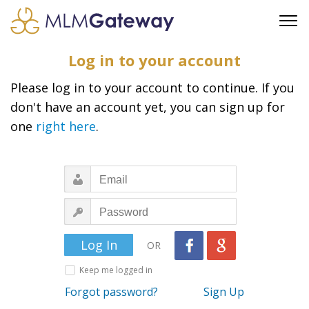
FREE SIGN UP
Log in to your account
ADVERTISING
Please log in to your account to continue. If you
FAQ
don't have an account yet, you can sign up for
SUPPORT
one
right here
.
BUSINESS ANNOUNCEMENTS
FEATURED PROFESSIONALS
BUSINESS OPPORTUNITIES
OR
Keep me logged in
Forgot password?
Sign Up