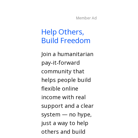
Member Ad
Help Others,
Build Freedom
Join a humanitarian
pay‑it‑forward
community that
helps people build
flexible online
income with real
support and a clear
system — no hype,
just a way to help
others and build