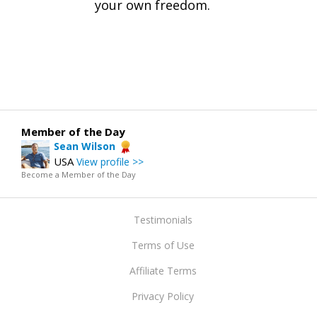
your own freedom.
Member of the Day
Sean Wilson
USA
View profile >>
Become a Member of the Day
Testimonials
Terms of Use
Affiliate Terms
Privacy Policy