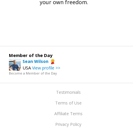
your own freedom.
Member of the Day
Sean Wilson
USA
View profile >>
Become a Member of the Day
Testimonials
Terms of Use
Affiliate Terms
Privacy Policy