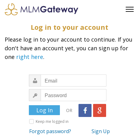
FREE SIGN UP
Log in to your account
ADVERTISING
Please log in to your account to continue. If you
FAQ
don't have an account yet, you can sign up for
SUPPORT
one
right here
.
BUSINESS ANNOUNCEMENTS
FEATURED PROFESSIONALS
BUSINESS OPPORTUNITIES
OR
Keep me logged in
Forgot password?
Sign Up