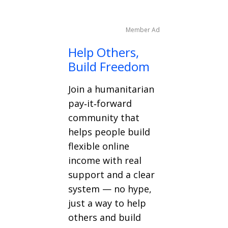
Member Ad
Help Others,
Build Freedom
Join a humanitarian
pay‑it‑forward
community that
helps people build
flexible online
income with real
support and a clear
system — no hype,
just a way to help
others and build