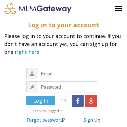
FREE SIGN UP
Log in to your account
ADVERTISING
Please log in to your account to continue. If you
FAQ
don't have an account yet, you can sign up for
SUPPORT
one
right here
.
BUSINESS ANNOUNCEMENTS
FEATURED PROFESSIONALS
BUSINESS OPPORTUNITIES
OR
Keep me logged in
Forgot password?
Sign Up