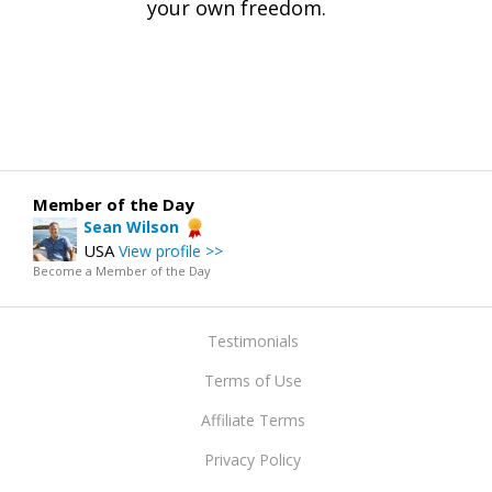
your own freedom.
Member of the Day
Sean Wilson
USA
View profile >>
Become a Member of the Day
Testimonials
Terms of Use
Affiliate Terms
Privacy Policy