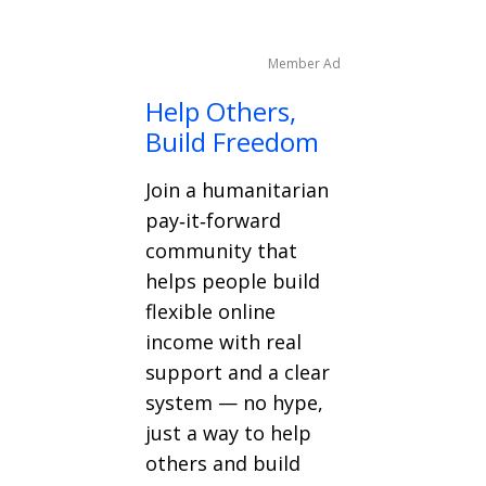
Member Ad
Help Others,
Build Freedom
Join a humanitarian
pay‑it‑forward
community that
helps people build
flexible online
income with real
support and a clear
system — no hype,
just a way to help
others and build