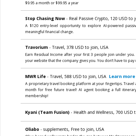
$9.95 a month or $99.95 a year
Stop Chasing Now
- Real Passive Crypto, 120 USD to 
A $120 entry-level opportunity to explore AI-powered passi
meaningful financial change.
Travorium
- Travel, 378 USD to join, USA
Earn Residual Income after your first 3 people join under you
your website that the company gives you. You don’t have to pay 
Learn more
MWR Life
- Travel, 588 USD to join, USA
A proprietary travel booking platform at your fingertips. Travel
month for free future travel! AI agent booking a full itinera
membership!
Kyani (Team Fusion)
- Health and Wellness, 700 USD to
Oliabo
- supplements, Free to join, USA