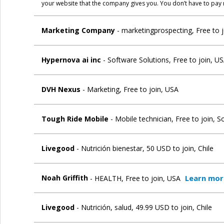
your website that the company gives you. You don’t have to pay 
Marketing Company
- marketingprospecting, Free to 
Hypernova ai inc
- Software Solutions, Free to join, U
DVH Nexus
- Marketing, Free to join, USA
Tough Ride Mobile
- Mobile technician, Free to join, S
Livegood
- Nutrición bienestar, 50 USD to join, Chile
Learn mor
Noah Griffith
- HEALTH, Free to join, USA
Livegood
- Nutrición, salud, 49.99 USD to join, Chile