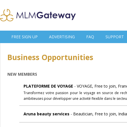
FREE SIGN UP
ADVERTISING
FAQ
SUPPORT
Business Opportunities
NEW MEMBERS
PLATEFORME DE VOYAGE
- VOYAGE, Free to join, Fran
Transformez votre passion pour le voyage en source de rech
ambitieuses pour développer une activité flexible dans le secte
Aruna beauty services
- Beautician, Free to join, Indi