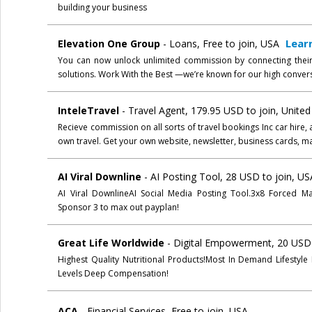
building your business
Lear
Elevation One Group
- Loans, Free to join, USA
You can now unlock unlimited commission by connecting thei
solutions. Work With the Best —we’re known for our high convers
InteleTravel
- Travel Agent, 179.95 USD to join, Unit
Recieve commission on all sorts of travel bookings Inc car hire, 
own travel. Get your own website, newsletter, business cards, 
AI Viral Downline
- AI Posting Tool, 28 USD to join, US
AI Viral DownlineAI Social Media Posting Tool.3x8 Forced M
Sponsor 3 to max out payplan!
Great Life Worldwide
- Digital Empowerment, 20 USD 
Highest Quality Nutritional Products!Most In Demand Lifestyle
Levels Deep Compensation!
ACA
- Financial Services, Free to join, USA