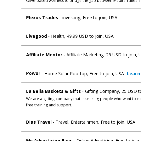
Olive-based wellness to bridge the gap between Mediterranean
Plexus Trades
- investing, Free to join, USA
Livegood
- Health, 49.99 USD to join, USA
Affiliate Mentor
- Affiliate Marketing, 25 USD to join,
Learn
Powur
- Home Solar Rooftop, Free to join, USA
La Bella Baskets & Gifts
- Gifting Company, 25 USD t
We are a gifting company that is seeking people who want to m
free training and support.
Dias Travel
- Travel, Entertainmen, Free to join, USA
My Advertising Pays
- Online Advertising, Free to joi