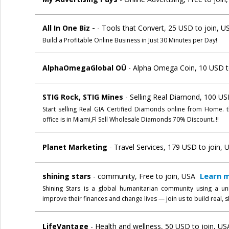
All In One Biz -
- Tools that Convert, 25 USD to join, U
Build a Profitable Online Business in Just 30 Minutes per Day!
AlphaOmegaGlobal OÜ
- Alpha Omega Coin, 10 USD to
STIG Rock, STIG Mines
- Selling Real Diamond, 100 US
Start selling Real GIA Certified Diamonds online from Home. 
office is in Miami,Fl Sell Wholesale Diamonds 70% Discount..!!
Planet Marketing
- Travel Services, 179 USD to join, 
Learn 
shining stars
- community, Free to join, USA
Shining Stars is a global humanitarian community using a u
improve their finances and change lives — join us to build real,
LifeVantage
- Health and wellness, 50 USD to join, US