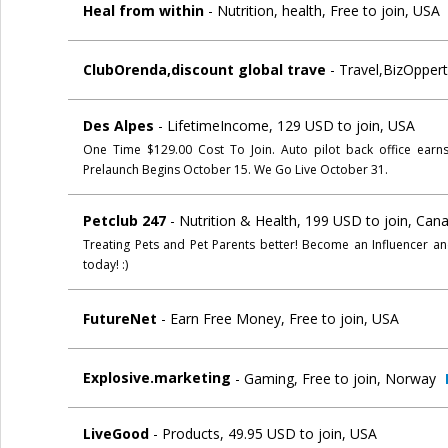
Heal from within
- Nutrition, health, Free to join, USA
ClubOrenda,discount global trave
- Travel,BizOppert
Des Alpes
- LifetimeIncome, 129 USD to join, USA
One Time $129.00 Cost To Join. Auto pilot back office earn
Prelaunch Begins October 15. We Go Live October 31.
Petclub 247
- Nutrition & Health, 199 USD to join, Can
Treating Pets and Pet Parents better! Become an Influencer an
today! :)
FutureNet
- Earn Free Money, Free to join, USA
Explosive.marketing
- Gaming, Free to join, Norway
LiveGood
- Products, 49.95 USD to join, USA