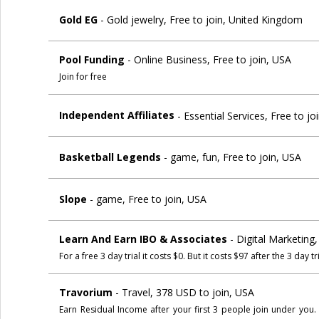
Gold EG
- Gold jewelry, Free to join, United Kingdom
Pool Funding
- Online Business, Free to join, USA
Join for free
Independent Affiliates
- Essential Services, Free to j
Basketball Legends
- game, fun, Free to join, USA
Slope
- game, Free to join, USA
Learn And Earn IBO & Associates
- Digital Marketing
For a free 3 day trial it costs $0. But it costs $97 after the 3 day tri
Travorium
- Travel, 378 USD to join, USA
Earn Residual Income after your first 3 people join under you