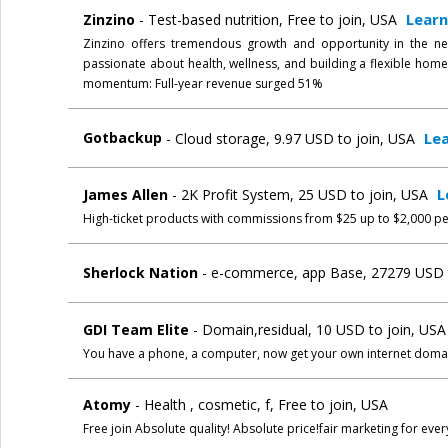
Lear
Zinzino
- Test-based nutrition, Free to join, USA
Zinzino offers tremendous growth and opportunity in the ne
passionate about health, wellness, and building a flexible ho
momentum: Full-year revenue surged 51%
Le
Gotbackup
- Cloud storage, 9.97 USD to join, USA
L
James Allen
- 2K Profit System, 25 USD to join, USA
High-ticket products with commissions from $25 up to $2,000 pe
Sherlock Nation
- e-commerce, app Base, 27279 USD t
GDI Team Elite
- Domain,residual, 10 USD to join, US
You have a phone, a computer, now get your own internet doma
Atomy
- Health , cosmetic, f, Free to join, USA
Free join Absolute quality! Absolute price!fair marketing for eve