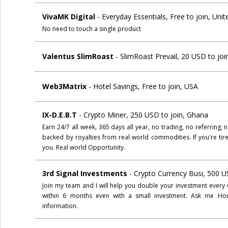
VivaMK Digital
- Everyday Essentials, Free to join, Un
No need to touch a single product
Valentus SlimRoast
- SlimRoast Prevail, 20 USD to joi
Web3Matrix
- Hotel Savings, Free to join, USA
IX-D.E.B.T
- Crypto Miner, 250 USD to join, Ghana
Earn 24/7 all week, 365 days all year, no trading, no referring
backed by royalties from real world commodities. If you're tire
you. Real world Opportunity.
3rd Signal Investments
- Crypto Currency Busi, 500 U
Join my team and I will help you double your investment every 
within 6 months even with a small investment. Ask me How?
information.