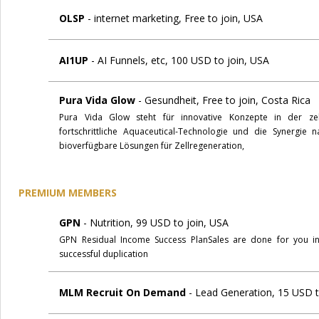
OLSP
- internet marketing, Free to join, USA
AI1UP
- AI Funnels, etc, 100 USD to join, USA
Pura Vida Glow
- Gesundheit, Free to join, Costa Rica
Pura Vida Glow steht für innovative Konzepte in der zel
fortschrittliche Aquaceutical-Technologie und die Synergie n
bioverfügbare Lösungen für Zellregeneration,
PREMIUM MEMBERS
GPN
- Nutrition, 99 USD to join, USA
GPN Residual Income Success PlanSales are done for you i
successful duplication
MLM Recruit On Demand
- Lead Generation, 15 USD t