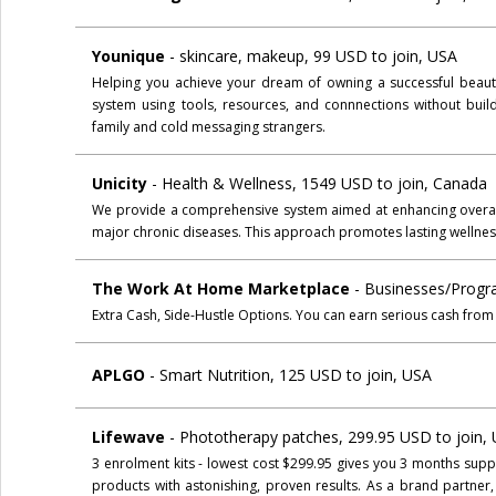
Younique
- skincare, makeup, 99 USD to join, USA
Helping you achieve your dream of owning a successful beauty
system using tools, resources, and connnections without build
family and cold messaging strangers.
Unicity
- Health & Wellness, 1549 USD to join, Canada
We provide a comprehensive system aimed at enhancing overall 
major chronic diseases. This approach promotes lasting wellnes
The Work At Home Marketplace
- Businesses/Progr
Extra Cash, Side-Hustle Options. You can earn serious cash from
APLGO
- Smart Nutrition, 125 USD to join, USA
Lifewave
- Phototherapy patches, 299.95 USD to join,
3 enrolment kits - lowest cost $299.95 gives you 3 months supp
products with astonishing, proven results. As a brand partner