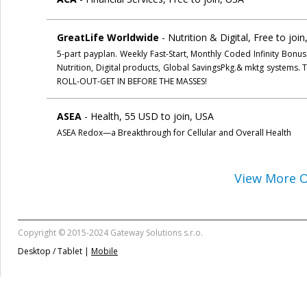
GreatLife Worldwide
- Nutrition & Digital, Free to joi
5-part payplan. Weekly Fast-Start, Monthly Coded Infinity Bonu
Nutrition, Digital products, Global SavingsPkg.& mktg syste
ROLL-OUT-GET IN BEFORE THE MASSES!
ASEA
- Health, 55 USD to join, USA
ASEA Redox—a Breakthrough for Cellular and Overall Health
View More O
Copyright © 2015-2024 Gateway Solutions s.r.o.
Desktop / Tablet |
Mobile