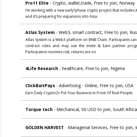
Pro11 Elite
- Crypto, wallet,trade, Free to join, Norway
I’m working with a new early?phase crypto project that includes
and it’s preparing for expansion into Asia.
Atlas System
- Web3, smart contract, Free to join, Ru
Atlas System is a Web3 platform on BNB Chain. Participants ca
contract rules and may use the Invite & Earn partner progr
Participation involves risk; returns are no
4Life Research
- healthcare, Free to join, Nigeria
ClickBaitPays
- Advertising - Online, Free to join, USA
Earn Daily CryptoOr Put Your Business In Front Of Real People.
Torque tech
- Mechanical, 50 USD to join, South Afric
GOLDEN HARVEST
- Managerial Services, Free to join, 