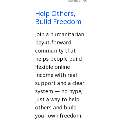
Member Ad
Help Others,
Build Freedom
Join a humanitarian
pay‑it‑forward
community that
helps people build
flexible online
income with real
support and a clear
system — no hype,
just a way to help
others and build
your own freedom.