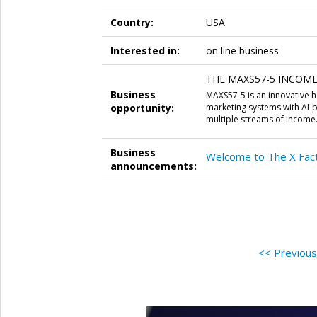
Country:
USA
Interested in:
on line business
THE MAXS57-5 INCOME S
Business
MAXS57-5 is an innovative
opportunity:
marketing systems with AI-
multiple streams of income
Business
Welcome to The X Fact
announcements:
<< Previou