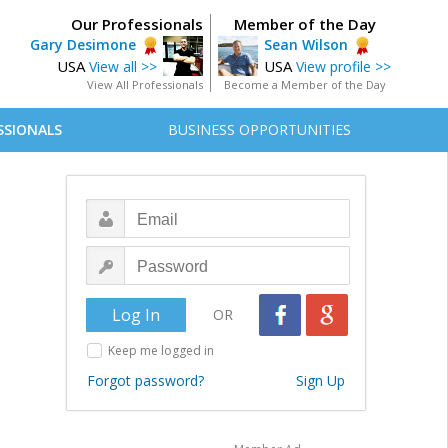
Our Professionals
Member of the Day
Gary Desimone
Sean Wilson
USA
USA
View all >>
View profile >>
View All Professionals
Become a Member of the Day
SSIONALS
BUSINESS OPPORTUNITIES
OR
Keep me logged in
Forgot password?
Sign Up