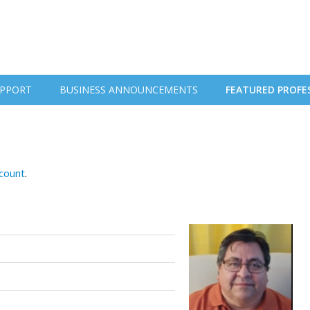
PPORT
BUSINESS ANNOUNCEMENTS
FEATURED PROFE
ccount
.