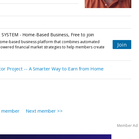
YSTEM - Home-Based Business, Free to join
 home-based business platform that combines automated
Join
powered financial market strategies to help members create
.
or Project -- A Smarter Way to Earn from Home
s member
Next member >>
Member Ad