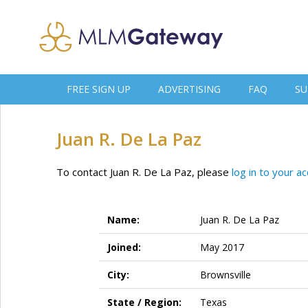
FREE SIGN UP
ADVERTISING
FAQ
SU
Juan R. De La Paz
To contact Juan R. De La Paz, please
log in to your a
Name:
Juan R. De La Paz
Joined:
May 2017
City:
Brownsville
State / Region:
Texas