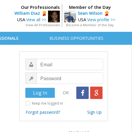
Our Professionals
Member of the Day
William Diaz
Sean Wilson
USA
USA
View all >>
View profile >>
View All Professionals
Become a Member of the Day
SSIONALS
BUSINESS OPPORTUNITIES
OR
Keep me logged in
Forgot password?
Sign Up