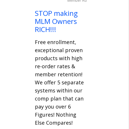
Member Ad
STOP making
MLM Owners
RICH!!!
Free enrollment,
exceptional proven
products with high
re-order rates &
member retention!
We offer 5 separate
systems within our
comp plan that can
pay you over 6
Figures! Nothing
Else Compares!