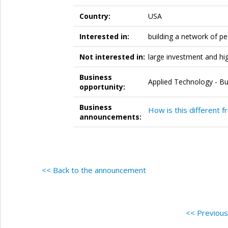
Country:
USA
Interested in:
building a network of p
Not interested in:
large investment and hi
Business
Applied Technology - Bu
opportunity:
Business
How is this different f
announcements:
<< Back to the announcement
<< Previou