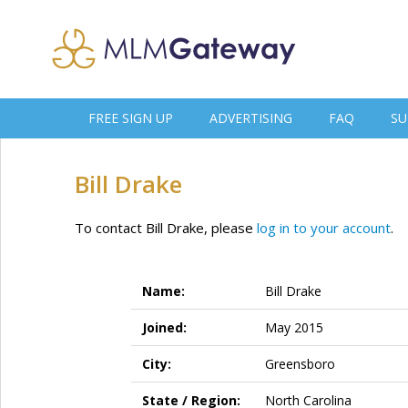
FREE SIGN UP
ADVERTISING
FAQ
SU
Bill Drake
To contact Bill Drake, please
log in to your account
.
Name:
Bill Drake
Joined:
May 2015
City:
Greensboro
State / Region:
North Carolina