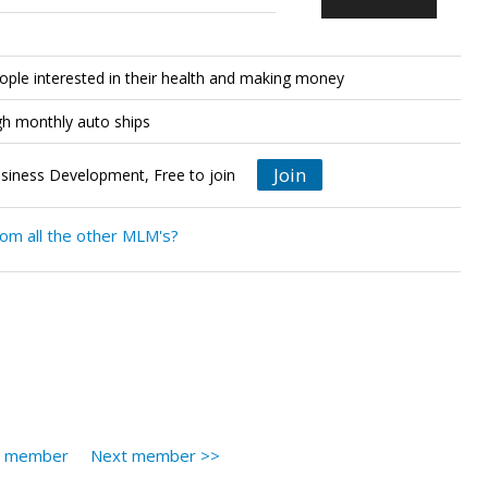
eople interested in their health and making money
gh monthly auto ships
Join
siness Development, Free to join
rom all the other MLM's?
s member
Next member >>