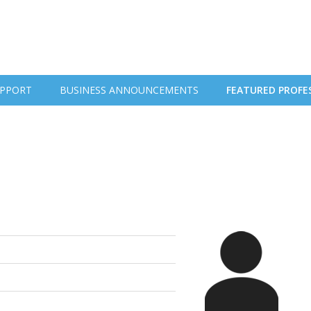
PPORT
BUSINESS ANNOUNCEMENTS
FEATURED PROFE