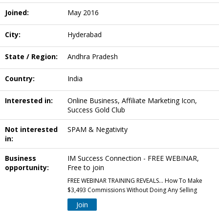
Joined:
May 2016
City:
Hyderabad
State / Region:
Andhra Pradesh
Country:
India
Interested in:
Online Business, Affiliate Marketing Icon,
Success Gold Club
Not interested
SPAM & Negativity
in:
Business
IM Success Connection - FREE WEBINAR,
opportunity:
Free to join
FREE WEBINAR TRAINING REVEALS... How To Make
$3,493 Commissions Without Doing Any Selling
Join