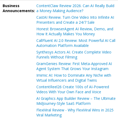
Business
ContentClaw Review 2026. Can AI Really Build
Announcements:
a Money-Making Audience?
CastAI Review. Turn One Video Into Infinite AI
Presenters and Create a 24/7 Sale
Honest BrowserAgent AI Review, Demo, and
How It Actually Makes You Money
CallFluent AI 2.0 Review: Most Powerful AI Call
Automation Platform Available
Synthesys Actors AI. Create Complete Video
Funnels Without Filming
GramGenies Review: First Meta-Approved AI
Agent System That Grows Your Instagram
Imimic AI: How to Dominate Any Niche with
Virtual Influencers and Digital Twins
ContentReel26 Create 100s of AI-Powered
Videos With Your Own Face and Voice
AI Graphics App Builder Review – The Ultimate
MidJourney-Style SaaS Platform
FlexiViral Review - Why FlexiViral Wins in 2025
Viral Marketing