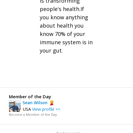
is transforming
people's health.If
you know anything
about health you
know 70% of your
immune system is in
your gut.
Member of the Day
Sean Wilson
USA
View profile >>
Become a Member of the Day