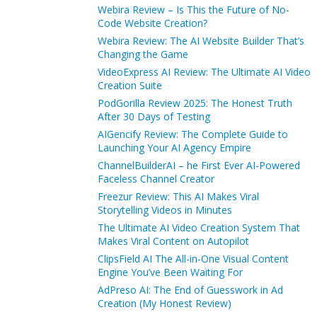
Webira Review – Is This the Future of No-
Code Website Creation?
Webira Review: The AI Website Builder That’s
Changing the Game
VideoExpress AI Review: The Ultimate AI Video
Creation Suite
PodGorilla Review 2025: The Honest Truth
After 30 Days of Testing
AIGencify Review: The Complete Guide to
Launching Your AI Agency Empire
ChannelBuilderAI – he First Ever AI-Powered
Faceless Channel Creator
Freezur Review: This AI Makes Viral
Storytelling Videos in Minutes
The Ultimate AI Video Creation System That
Makes Viral Content on Autopilot
ClipsField AI The All-in-One Visual Content
Engine You’ve Been Waiting For
AdPreso AI: The End of Guesswork in Ad
Creation (My Honest Review)