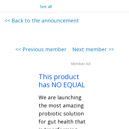
See all
<< Back to the announcement
<< Previous member
Next member >>
Member Ad
This product
has NO EQUAL
We are launching
the most amazing
probiotic solution
for gut health that