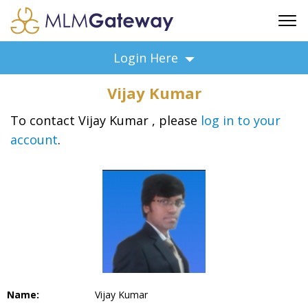
FREE SIGN UP
Login Here
ADVERTISING
Vijay Kumar
FAQ
SUPPORT
To contact Vijay Kumar , please
log in to your
account
.
BUSINESS ANNOUNCEMENTS
FEATURED PROFESSIONALS
BUSINESS OPPORTUNITIES
Name:
Vijay Kumar