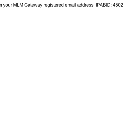
m your MLM Gateway registered email address. IPABID: 4502