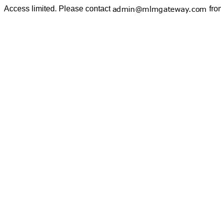
Access limited. Please contact
fro