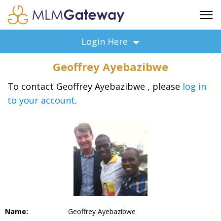
FREE SIGN UP
Login Here
ADVERTISING
Geoffrey Ayebazibwe
FAQ
SUPPORT
To contact Geoffrey Ayebazibwe , please
log in
to your account
.
BUSINESS ANNOUNCEMENTS
FEATURED PROFESSIONALS
BUSINESS OPPORTUNITIES
Name:
Geoffrey Ayebazibwe