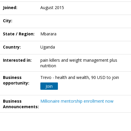
Joined:
August 2015
City:
State / Region:
Mbarara
Country:
Uganda
Interested in:
pain killers and weight management plus
nutrition
Business
Trevo - health and wealth, 90 USD to join
opportunity:
Join
Business
Millionaire mentorship enrollment now
Announcements: