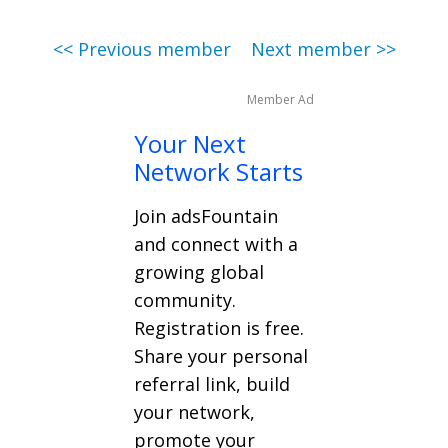
<< Previous member
Next member >>
Member Ad
Your Next
Network Starts
Join adsFountain
and connect with a
growing global
community.
Registration is free.
Share your personal
referral link, build
your network,
promote your