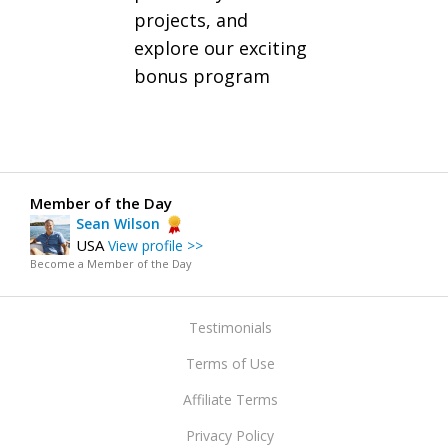
projects, and
explore our exciting
bonus program
Member of the Day
Sean Wilson
USA
View profile >>
Become a Member of the Day
Testimonials
Terms of Use
Affiliate Terms
Privacy Policy