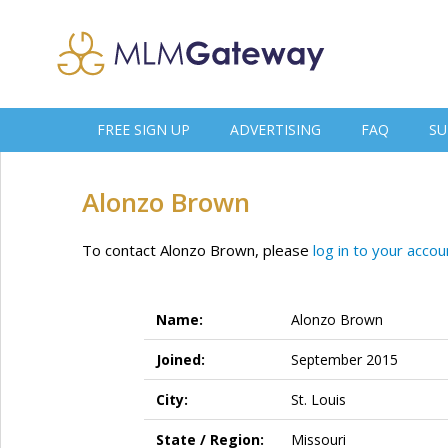
FREE SIGN UP
ADVERTISING
FAQ
SU
Alonzo Brown
To contact Alonzo Brown, please
log in to your accou
Name:
Alonzo Brown
Joined:
September 2015
City:
St. Louis
State / Region:
Missouri