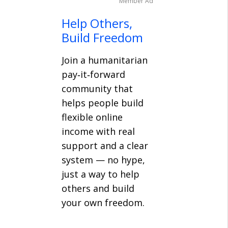
Member Ad
Help Others,
Build Freedom
Join a humanitarian
pay‑it‑forward
community that
helps people build
flexible online
income with real
support and a clear
system — no hype,
just a way to help
others and build
your own freedom.