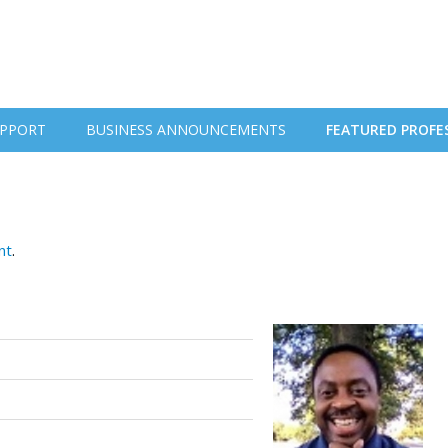
PPORT
BUSINESS ANNOUNCEMENTS
FEATURED PROFE
nt
.