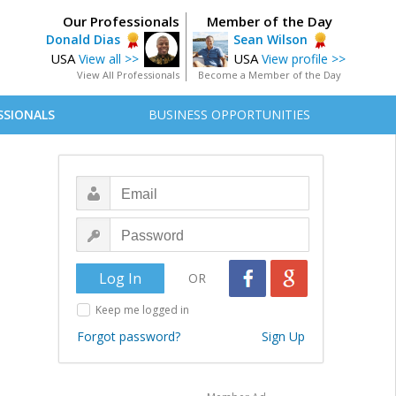
Our Professionals
Member of the Day
Donald Dias
Sean Wilson
USA
USA
View all >>
View profile >>
View All Professionals
Become a Member of the Day
SSIONALS
BUSINESS OPPORTUNITIES
OR
Keep me logged in
Forgot password?
Sign Up