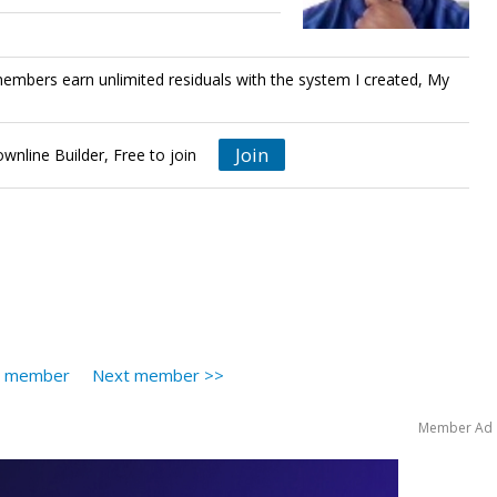
bers earn unlimited residuals with the system I created, My
Join
nline Builder, Free to join
s member
Next member >>
Member Ad