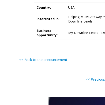
Country:
USA
Helping MLMGateway mem
Interested in:
Downline Leads
Business
My Downline Leads - Dow
opportunity:
<< Back to the announcement
<< Previou