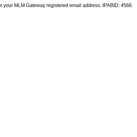
m your MLM Gateway registered email address. IPABID: 4566