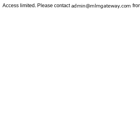
Access limited. Please contact
fro