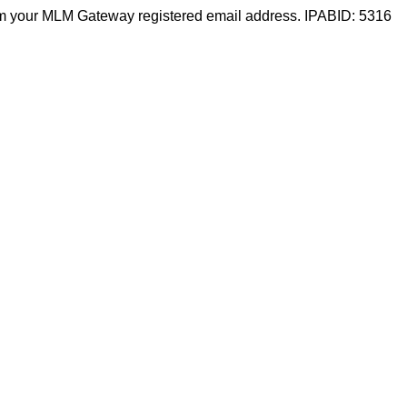
m your MLM Gateway registered email address. IPABID: 5316