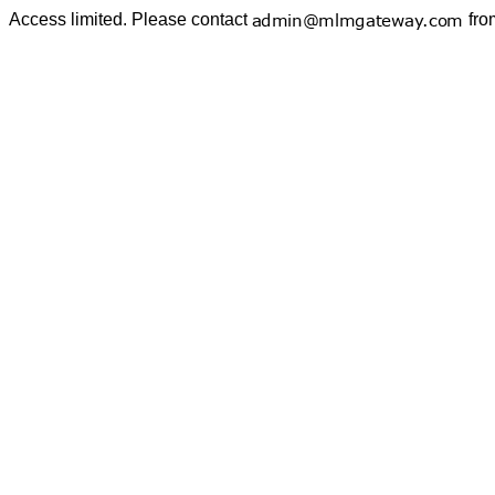
Access limited. Please contact
fro