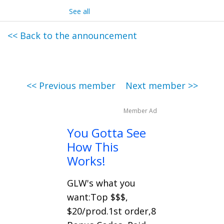
See all
<< Back to the announcement
<< Previous member
Next member >>
Member Ad
You Gotta See
How This
Works!
GLW's what you
want:Top $$$,
$20/prod.1st order,8