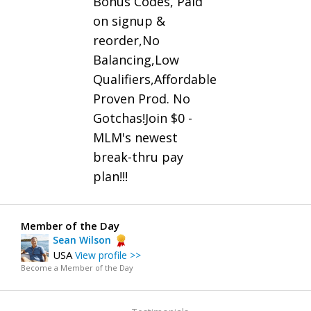
Bonus Codes, Paid
on signup &
reorder,No
Balancing,Low
Qualifiers,Affordable
Proven Prod. No
Gotchas!Join $0 -
MLM's newest
break-thru pay
plan!!!
Member of the Day
Sean Wilson
USA
View profile >>
Become a Member of the Day