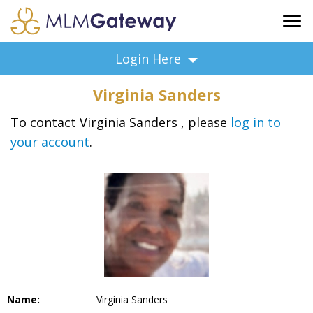
FREE SIGN UP
Login Here
ADVERTISING
Virginia Sanders
FAQ
SUPPORT
To contact Virginia Sanders , please
log in to
your account
.
BUSINESS ANNOUNCEMENTS
FEATURED PROFESSIONALS
BUSINESS OPPORTUNITIES
Name:
Virginia Sanders