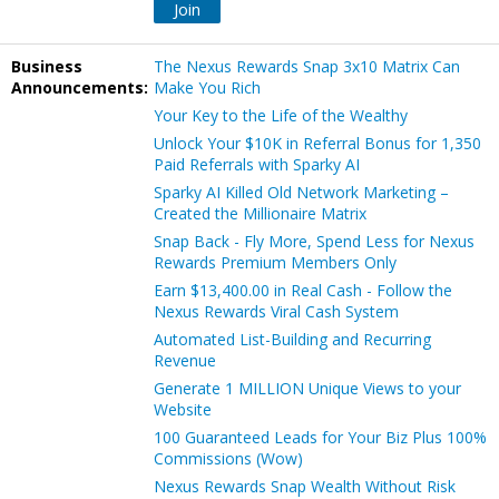
Join
Business
The Nexus Rewards Snap 3x10 Matrix Can
Announcements:
Make You Rich
Your Key to the Life of the Wealthy
Unlock Your $10K in Referral Bonus for 1,350
Paid Referrals with Sparky AI
Sparky AI Killed Old Network Marketing –
Created the Millionaire Matrix
Snap Back - Fly More, Spend Less for Nexus
Rewards Premium Members Only
Earn $13,400.00 in Real Cash - Follow the
Nexus Rewards Viral Cash System
Automated List-Building and Recurring
Revenue
Generate 1 MILLION Unique Views to your
Website
100 Guaranteed Leads for Your Biz Plus 100%
Commissions (Wow)
Nexus Rewards Snap Wealth Without Risk