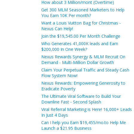
How about 3 Million/mont (Overtime)
Get 300 MLM Seasoned Marketers to Help
You Earn 10K Per month?
Want a Louis Vuitton Bag for Christmas -
Nexus Can Help!
Join the $19,545.00 Per Month Challenge
Who Generates 41,000K leads and Earn
$200,000 In One Week?
Nexus Rewards Synergy & MLM Recruit On
Demand - Multi-Million Dollar Growth
Claim Your Perpetual Traffic and Steady Cash
Flow System Now!
Nexus Rewards: Empowering Generosity to
Eradicate Poverty
The Ultimate Viral Software to Build Your
Downline Fast - Second Splash
Viral Referral Marketing is Here! 16,000+ Leads
In Just 4 Days
Can I help you Earn $19,455/mo.to Help Me
Launch a $21.95 Business