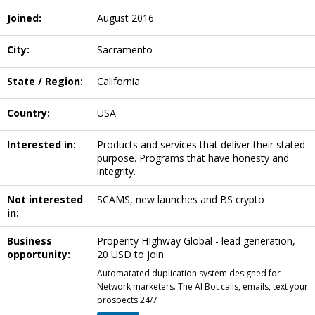
Joined:
August 2016
City:
Sacramento
State / Region:
California
Country:
USA
Interested in:
Products and services that deliver their stated
purpose. Programs that have honesty and
integrity.
Not interested
SCAMS, new launches and BS crypto
in:
Business
Properity HIghway Global - lead generation,
opportunity:
20 USD to join
Automatated duplication system designed for
Network marketers. The AI Bot calls, emails, text your
prospects 24/7