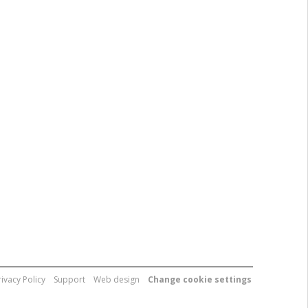
rivacy Policy
Support
Web design
Change cookie settings