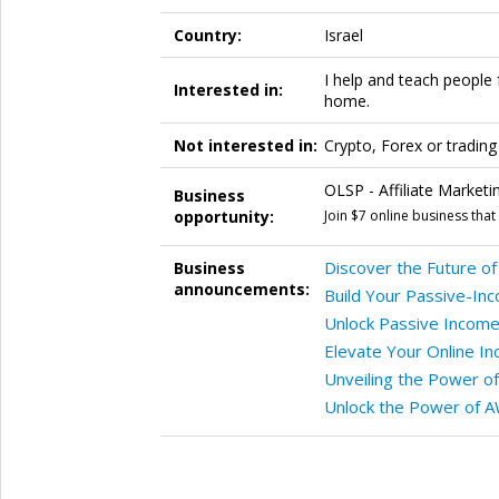
Country:
Israel
I help and teach people 
Interested in:
home.
Not interested in:
Crypto, Forex or trading
OLSP - Affiliate Marketi
Business
opportunity:
Join $7 online business tha
Discover the Future of 
Business
announcements:
Build Your Passive-Inc
Unlock Passive Income 
Elevate Your Online I
Unveiling the Power o
Unlock the Power of AW