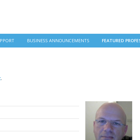
PPORT
BUSINESS ANNOUNCEMENTS
FEATURED PROFE
t
.