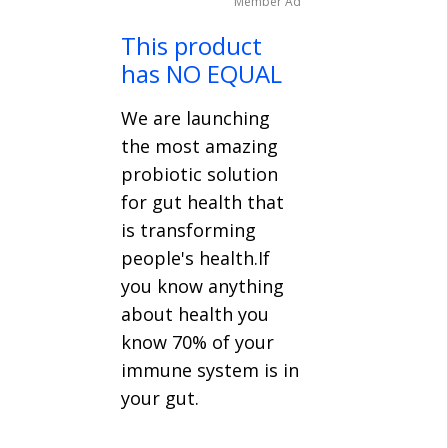
Member Ad
This product
has NO EQUAL
We are launching
the most amazing
probiotic solution
for gut health that
is transforming
people's health.If
you know anything
about health you
know 70% of your
immune system is in
your gut.