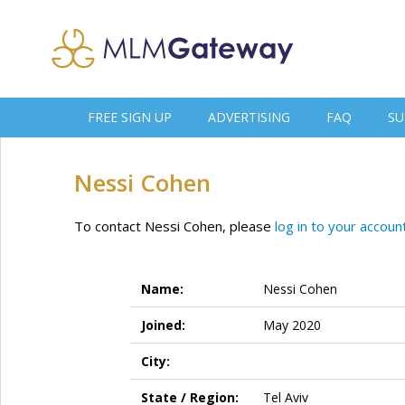
FREE SIGN UP
ADVERTISING
FAQ
SU
Nessi Cohen
To contact Nessi Cohen, please
log in to your accoun
Name:
Nessi Cohen
Joined:
May 2020
City:
State / Region:
Tel Aviv