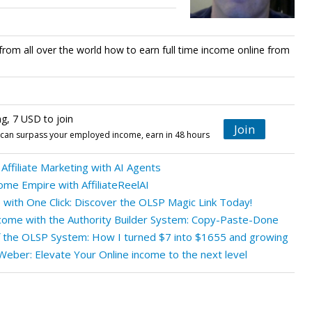
from all over the world how to earn full time income online from
ng, 7 USD to join
Join
t can surpass your employed income, earn in 48 hours
Affiliate Marketing with AI Agents
ome Empire with AffiliateReelAI
with One Click: Discover the OLSP Magic Link Today!
ncome with the Authority Builder System: Copy-Paste-Done
f the OLSP System: How I turned $7 into $1655 and growing
eber: Elevate Your Online income to the next level