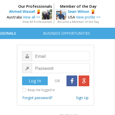
Our Professionals
Member of the Day
Ahmed Wassel
Sean Wilson
Australia
USA
View all >>
View profile >>
View All Professionals
Become a Member of the Day
SSIONALS
BUSINESS OPPORTUNITIES
OR
Keep me logged in
Forgot password?
Sign Up