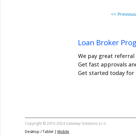
<< Previou
Loan Broker Pro
We pay great referral
Get fast approvals and
Get started today for
Copyright © 2015-2024 Gateway Solutions s.r.o.
Desktop / Tablet |
Mobile