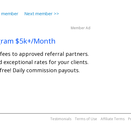
s member
Next member >>
Member Ad
gram $5k+/Month
 fees to approved referral partners.
 exceptional rates for your clients.
 free! Daily commission payouts.
Testimonials
Terms of Use
Affiliate Terms
P