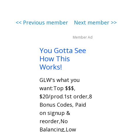
<< Previous member
Next member >>
Member Ad
You Gotta See
How This
Works!
GLW's what you
want:Top $$$,
$20/prod.1st order,8
Bonus Codes, Paid
on signup &
reorder,No
Balancing,Low