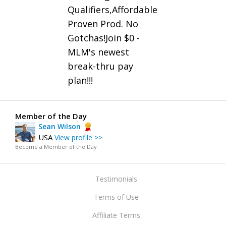
Qualifiers,Affordable
Proven Prod. No
Gotchas!Join $0 -
MLM's newest
break-thru pay
plan!!!
Member of the Day
Sean Wilson
USA
View profile >>
Become a Member of the Day
Testimonials
Terms of Use
Affiliate Terms