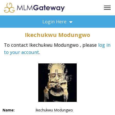
FREE SIGN UP
Login Here
ADVERTISING
Ikechukwu Modungwo
FAQ
SUPPORT
To contact Ikechukwu Modungwo , please
log in
to your account
.
BUSINESS ANNOUNCEMENTS
FEATURED PROFESSIONALS
BUSINESS OPPORTUNITIES
Name:
Ikechukwu Modungwo