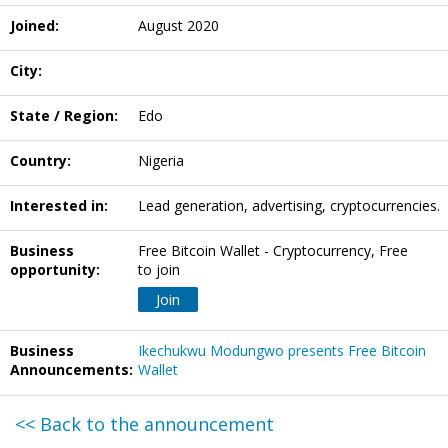
Joined:
August 2020
City:
State / Region:
Edo
Country:
Nigeria
Interested in:
Lead generation, advertising, cryptocurrencies.
Business
Free Bitcoin Wallet - Cryptocurrency, Free
opportunity:
to join
Join
Business
Ikechukwu Modungwo presents Free Bitcoin
Announcements:
Wallet
<< Back to the announcement