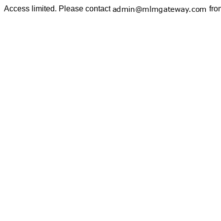
Access limited. Please contact
fro