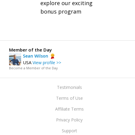
explore our exciting
bonus program
Member of the Day
Sean Wilson
USA
View profile >>
Become a Member of the Day
Testimonials
Terms of Use
Affiliate Terms
Privacy Policy
Support