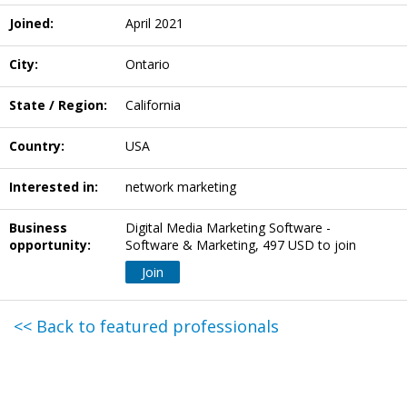
Joined:
April 2021
City:
Ontario
State / Region:
California
Country:
USA
Interested in:
network marketing
Business
Digital Media Marketing Software -
opportunity:
Software & Marketing, 497 USD to join
Join
<< Back to featured professionals