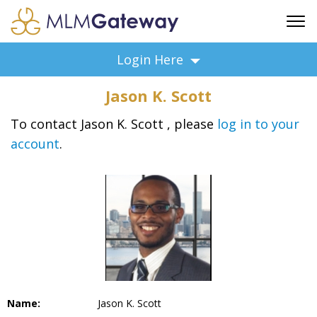
FREE SIGN UP
Login Here
ADVERTISING
Jason K. Scott
FAQ
SUPPORT
To contact Jason K. Scott , please
log in to your
account
.
BUSINESS ANNOUNCEMENTS
FEATURED PROFESSIONALS
BUSINESS OPPORTUNITIES
Name:
Jason K. Scott