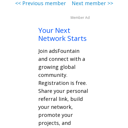
<< Previous member
Next member >>
Member Ad
Your Next
Network Starts
Join adsFountain
and connect with a
growing global
community.
Registration is free.
Share your personal
referral link, build
your network,
promote your
projects, and