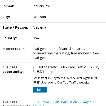
Joined:
January 2023
City:
Madison
State / Region:
Alabama
Country:
USA
Interested in:
lead generation, financial services,
online/offline marketing, free money + free
lead generation
Business
$5 Dollar Traffic Club - Free Traffic + $5.00,
opportunity:
5 USD to join
Get Instant $5 Payments Over & Over Again+Get
'FREE' Upgrade to Our Top-Traffic Website!
Join
Business
Learn How to Get Paid to Give Away Free