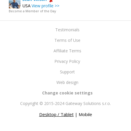
USA
View profile >>
Become a Member of the Day
Testimonials
Terms of Use
Affiliate Terms
Privacy Policy
Support
Web design
Change cookie settings
Copyright © 2015-2024 Gateway Solutions s.r.o.
Desktop / Tablet
| Mobile