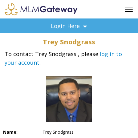
FREE SIGN UP
Login Here
ADVERTISING
Trey Snodgrass
FAQ
SUPPORT
To contact Trey Snodgrass , please
log in to
your account
.
BUSINESS ANNOUNCEMENTS
FEATURED PROFESSIONALS
BUSINESS OPPORTUNITIES
Name:
Trey Snodgrass