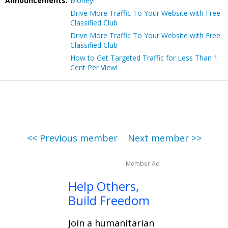
Announcements:
Money!
Drive More Traffic To Your Website with Free
Classified Club
Drive More Traffic To Your Website with Free
Classified Club
How to Get Targeted Traffic for Less Than 1
Cent Per View!
<< Previous member
Next member >>
Member Ad
Help Others,
Build Freedom
Join a humanitarian