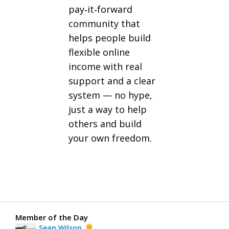
pay‑it‑forward
community that
helps people build
flexible online
income with real
support and a clear
system — no hype,
just a way to help
others and build
your own freedom.
Member of the Day
Sean Wilson