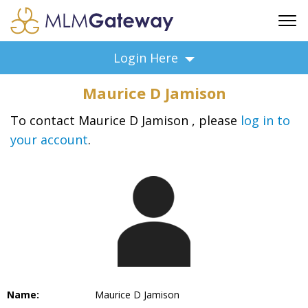
FREE SIGN UP
Login Here
ADVERTISING
Maurice D Jamison
FAQ
SUPPORT
To contact Maurice D Jamison , please
log in to
your account
.
BUSINESS ANNOUNCEMENTS
FEATURED PROFESSIONALS
BUSINESS OPPORTUNITIES
Name:
Maurice D Jamison