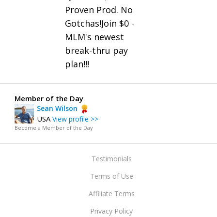
Proven Prod. No
Gotchas!Join $0 -
MLM's newest
break-thru pay
plan!!!
Member of the Day
Sean Wilson
USA
View profile >>
Become a Member of the Day
Testimonials
Terms of Use
Affiliate Terms
Privacy Policy