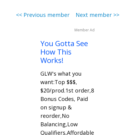
<< Previous member
Next member >>
Member Ad
You Gotta See
How This
Works!
GLW's what you
want:Top $$$,
$20/prod.1st order,8
Bonus Codes, Paid
on signup &
reorder,No
Balancing,Low
Qualifiers,Affordable