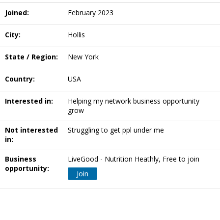
Joined:
February 2023
City:
Hollis
State / Region:
New York
Country:
USA
Interested in:
Helping my network business opportunity
grow
Not interested
Struggling to get ppl under me
in:
Business
LiveGood - Nutrition Heathly, Free to join
opportunity:
Join