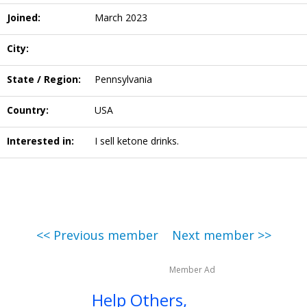
Joined:
March 2023
City:
State / Region:
Pennsylvania
Country:
USA
Interested in:
I sell ketone drinks.
<< Previous member
Next member >>
Member Ad
Help Others,