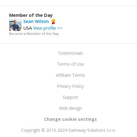
Member of the Day
Sean Wilson
USA
View profile >>
Become a Member of the Day
Testimonials
Terms of Use
Affiliate Terms
Privacy Policy
Support
Web design
Change cookie settings
Copyright © 2015-2024 Gateway Solutions s.r.o.