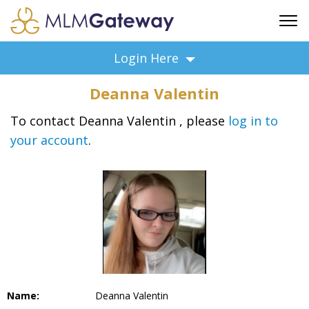
FREE SIGN UP
Login Here
ADVERTISING
Deanna Valentin
FAQ
SUPPORT
To contact Deanna Valentin , please
log in to
your account
.
BUSINESS ANNOUNCEMENTS
FEATURED PROFESSIONALS
BUSINESS OPPORTUNITIES
Name:
Deanna Valentin