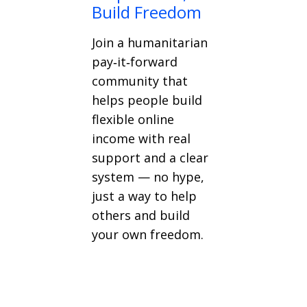
Build Freedom
Join a humanitarian
pay‑it‑forward
community that
helps people build
flexible online
income with real
support and a clear
system — no hype,
just a way to help
others and build
your own freedom.