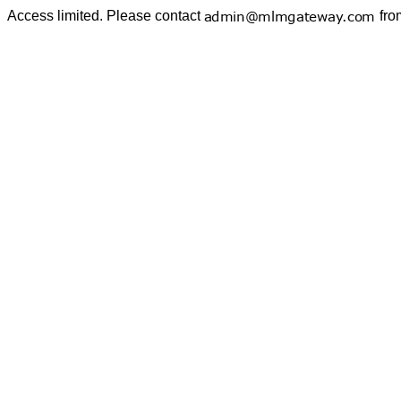
Access limited. Please contact
fro