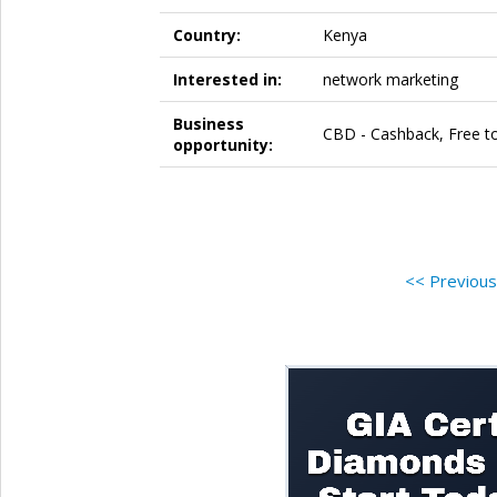
Country:
Kenya
Interested in:
network marketing
Business
CBD - Cashback, Free to
opportunity:
<< Previou