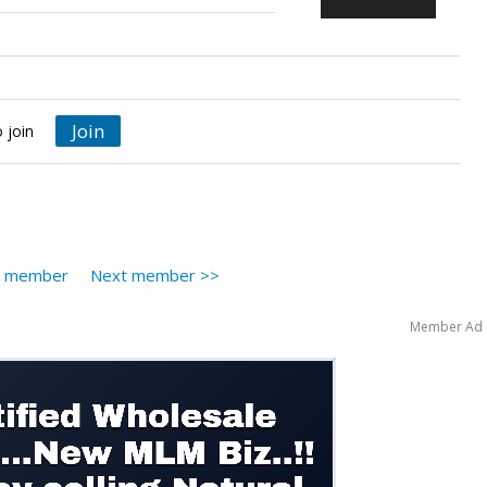
Join
 join
s member
Next member >>
Member Ad