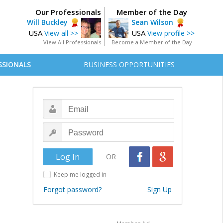
Our Professionals
Member of the Day
Will Buckley
Sean Wilson
USA
USA
View all >>
View profile >>
View All Professionals
Become a Member of the Day
SSIONALS
BUSINESS OPPORTUNITIES
OR
Keep me logged in
Forgot password?
Sign Up