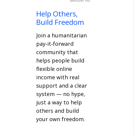
Member Ad
Help Others,
Build Freedom
Join a humanitarian
pay‑it‑forward
community that
helps people build
flexible online
income with real
support and a clear
system — no hype,
just a way to help
others and build
your own freedom.