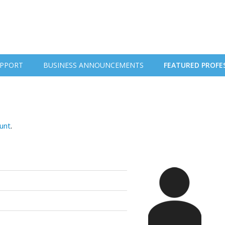
PPORT
BUSINESS ANNOUNCEMENTS
FEATURED PROFE
ount
.