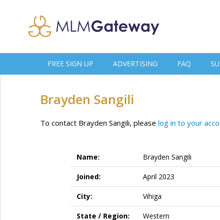
FREE SIGN UP
ADVERTISING
FAQ
SU
Brayden Sangili
To contact Brayden Sangili, please
log in to your acc
Name:
Brayden Sangili
Joined:
April 2023
City:
Vihiga
State / Region:
Western