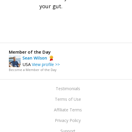
your gut.
Member of the Day
Sean Wilson
USA
View profile >>
Become a Member of the Day
Testimonials
Terms of Use
Affiliate Terms
Privacy Policy
Support