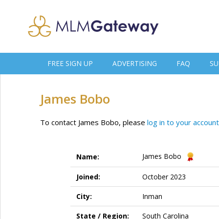
FREE SIGN UP
ADVERTISING
FAQ
SU
James Bobo
To contact James Bobo, please
log in to your account
James Bobo
Name:
Joined:
October 2023
City:
Inman
State / Region:
South Carolina