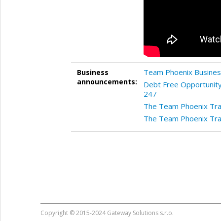
Team Phoenix Business
Business
announcements:
Debt Free Opportunity
247
The Team Phoenix Tran
The Team Phoenix Tran
Copyright © 2015-2024 Gateway Solutions s.r.o.