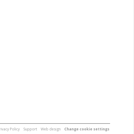
rivacy Policy
Support
Web design
Change cookie settings