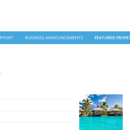
PPORT
BUSINESS ANNOUNCEMENTS
FEATURED PROFE
.