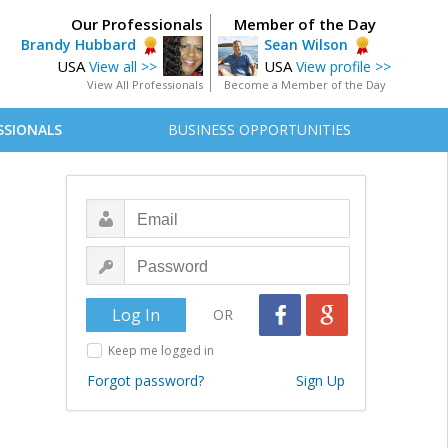
Our Professionals
Member of the Day
Brandy Hubbard
Sean Wilson
USA
USA
View all >>
View profile >>
View All Professionals
Become a Member of the Day
SSIONALS
BUSINESS OPPORTUNITIES
OR
Keep me logged in
Forgot password?
Sign Up