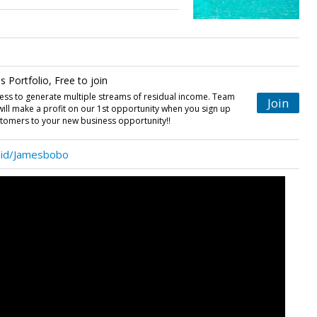
 Portfolio, Free to join
ess to generate multiple streams of residual income. Team
Join
 will make a profit on our 1st opportunity when you sign up
stomers to your new business opportunity!!
/id/Jamesbobo