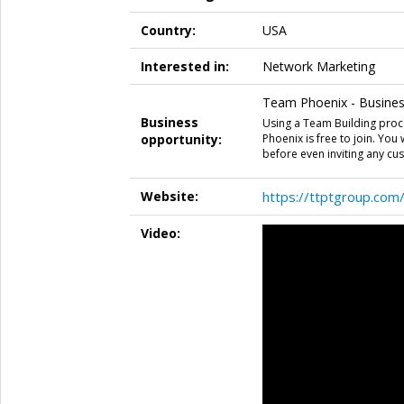
Country:
USA
Interested in:
Network Marketing
Team Phoenix - Business
Business
Using a Team Building proc
opportunity:
Phoenix is free to join. You
before even inviting any cu
Website:
https://ttptgroup.com
Video: