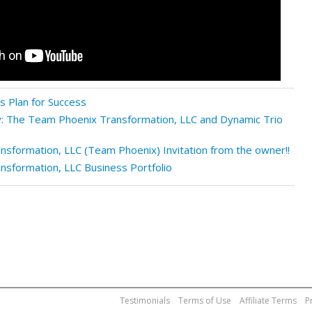
 Plan for Success
: The Team Phoenix Transformation, LLC and Dynamic Trio
sformation, LLC (Team Phoenix) Invitation from the owner!!
sformation, LLC Business Portfolio
Testimonials
Terms of Use
Affiliate Terms
P