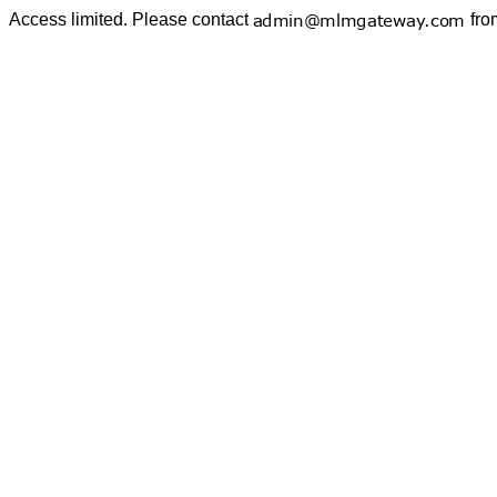
Access limited. Please contact
fro