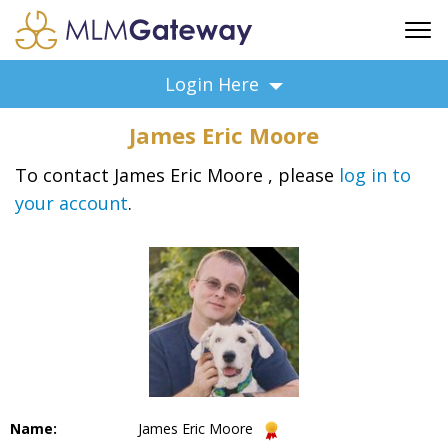
FREE SIGN UP
Login Here
ADVERTISING
James Eric Moore
FAQ
SUPPORT
To contact James Eric Moore , please
log in to
your account
.
BUSINESS ANNOUNCEMENTS
FEATURED PROFESSIONALS
BUSINESS OPPORTUNITIES
Name:
James Eric Moore