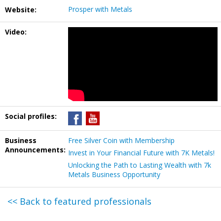
Prosper with Metals
Website:
Video:
Social profiles:
Business
Free Silver Coin with Membership
Announcements:
Invest in Your Financial Future with 7K Metals!
Unlocking the Path to Lasting Wealth with 7k
Metals Business Opportunity
<< Back to featured professionals