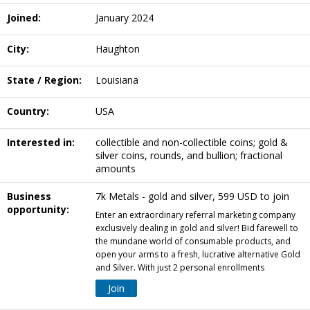
Joined:
January 2024
City:
Haughton
State / Region:
Louisiana
Country:
USA
Interested in:
collectible and non-collectible coins; gold &
silver coins, rounds, and bullion; fractional
amounts
Business
7k Metals - gold and silver, 599 USD to join
opportunity:
Enter an extraordinary referral marketing company
exclusively dealing in gold and silver! Bid farewell to
the mundane world of consumable products, and
open your arms to a fresh, lucrative alternative Gold
and Silver. With just 2 personal enrollments
Join