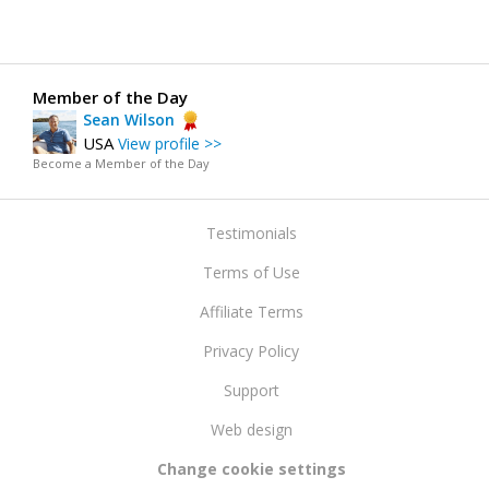
Member of the Day
Sean Wilson
USA
View profile >>
Become a Member of the Day
Testimonials
Terms of Use
Affiliate Terms
Privacy Policy
Support
Web design
Change cookie settings