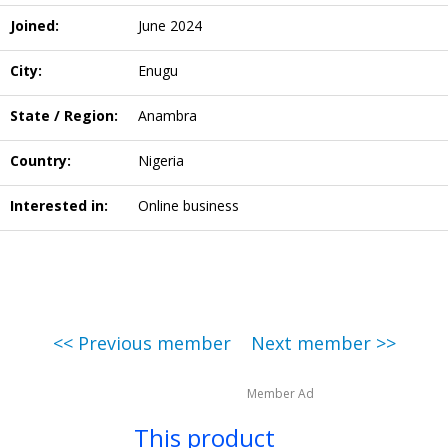
Joined:
June 2024
City:
Enugu
State / Region:
Anambra
Country:
Nigeria
Interested in:
Online business
<< Previous member
Next member >>
Member Ad
This product