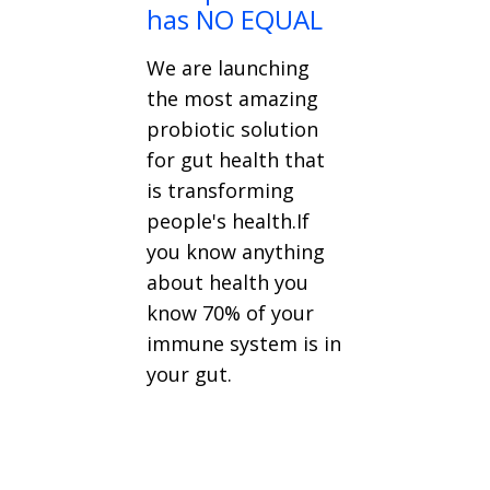
has NO EQUAL
We are launching
the most amazing
probiotic solution
for gut health that
is transforming
people's health.If
you know anything
about health you
know 70% of your
immune system is in
your gut.