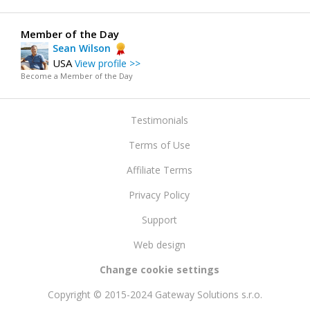
Member of the Day
Sean Wilson
USA
View profile >>
Become a Member of the Day
Testimonials
Terms of Use
Affiliate Terms
Privacy Policy
Support
Web design
Change cookie settings
Copyright © 2015-2024 Gateway Solutions s.r.o.