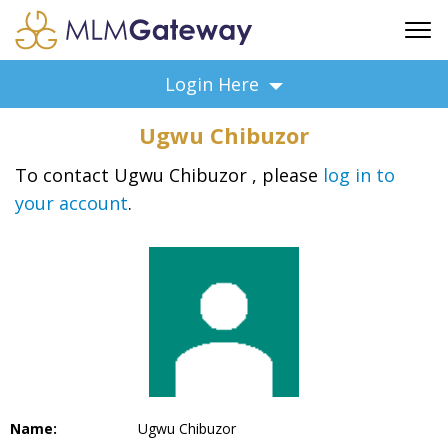
FREE SIGN UP
Login Here
ADVERTISING
Ugwu Chibuzor
FAQ
SUPPORT
To contact Ugwu Chibuzor , please
log in to
your account
.
BUSINESS ANNOUNCEMENTS
FEATURED PROFESSIONALS
BUSINESS OPPORTUNITIES
Name:
Ugwu Chibuzor