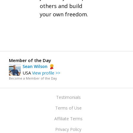
others and build
your own freedom.
Member of the Day
Sean Wilson
USA
View profile >>
Become a Member of the Day
Testimonials
Terms of Use
Affiliate Terms
Privacy Policy