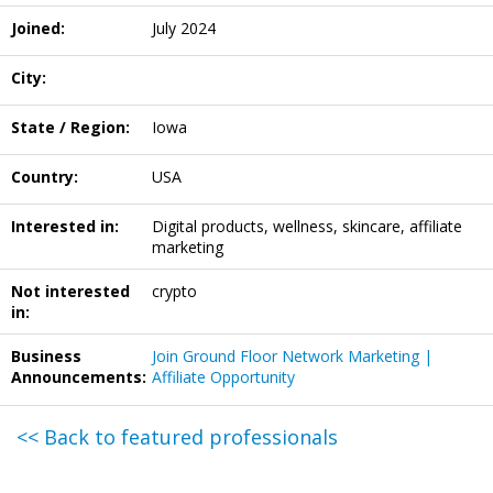
Joined:
July 2024
City:
State / Region:
Iowa
Country:
USA
Interested in:
Digital products, wellness, skincare, affiliate
marketing
Not interested
crypto
in:
Business
Join Ground Floor Network Marketing |
Announcements:
Affiliate Opportunity
<< Back to featured professionals