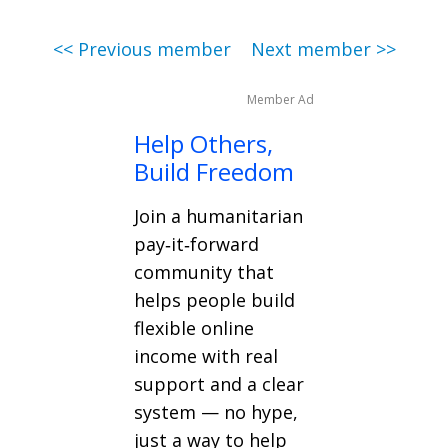
<< Previous member
Next member >>
Member Ad
Help Others,
Build Freedom
Join a humanitarian
pay‑it‑forward
community that
helps people build
flexible online
income with real
support and a clear
system — no hype,
just a way to help