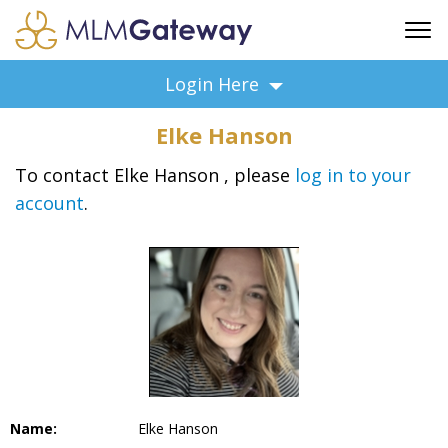
FREE SIGN UP
Login Here
ADVERTISING
Elke Hanson
FAQ
SUPPORT
To contact Elke Hanson , please
log in to your
account
.
BUSINESS ANNOUNCEMENTS
FEATURED PROFESSIONALS
BUSINESS OPPORTUNITIES
Name:
Elke Hanson