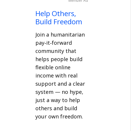
Member Ad
Help Others,
Build Freedom
Join a humanitarian
pay‑it‑forward
community that
helps people build
flexible online
income with real
support and a clear
system — no hype,
just a way to help
others and build
your own freedom.