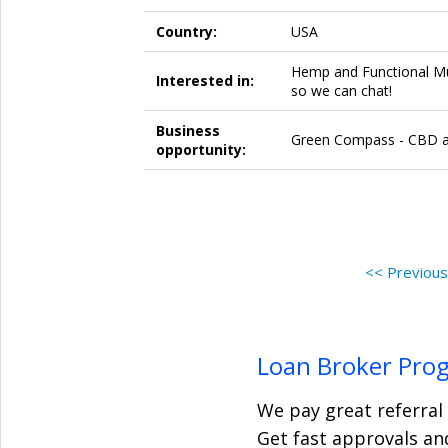
Country:
USA
Hemp and Functional M
Interested in:
so we can chat!
Business
Green Compass - CBD a
opportunity:
<< Previou
Loan Broker Pro
We pay great referral
Get fast approvals and