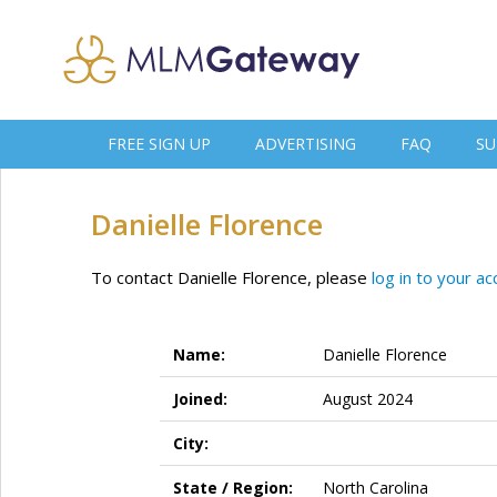
FREE SIGN UP
ADVERTISING
FAQ
SU
Danielle Florence
To contact Danielle Florence, please
log in to your a
Name:
Danielle Florence
Joined:
August 2024
City:
State / Region:
North Carolina