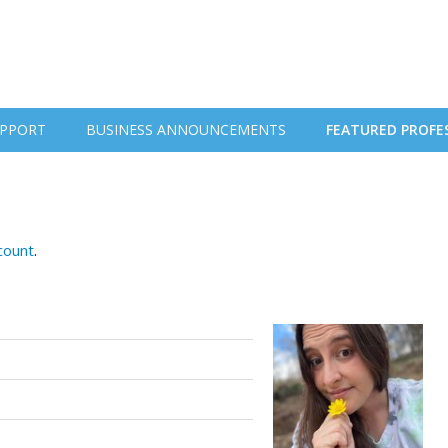
PPORT
BUSINESS ANNOUNCEMENTS
FEATURED PROFE
ccount
.