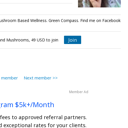
ushroom Based Wellness. Green Compass. Find me on Facebook
Join
nd Mushrooms, 49 USD to join
s member
Next member >>
Member Ad
gram $5k+/Month
 fees to approved referral partners.
 exceptional rates for your clients.