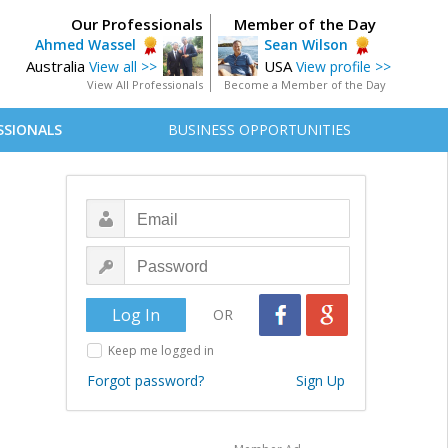
Our Professionals
Member of the Day
Ahmed Wassel
Sean Wilson
Australia
USA
View all >>
View profile >>
View All Professionals
Become a Member of the Day
SSIONALS
BUSINESS OPPORTUNITIES
OR
Keep me logged in
Forgot password?
Sign Up