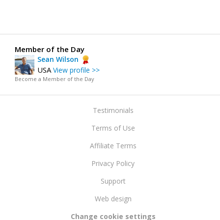
Member of the Day
Sean Wilson
USA
View profile >>
Become a Member of the Day
Testimonials
Terms of Use
Affiliate Terms
Privacy Policy
Support
Web design
Change cookie settings