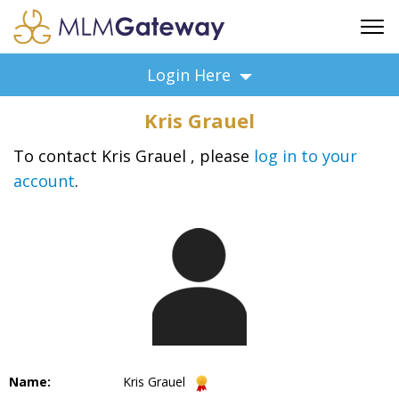
FREE SIGN UP
Login Here
ADVERTISING
Kris Grauel
FAQ
SUPPORT
To contact Kris Grauel , please
log in to your
account
.
BUSINESS ANNOUNCEMENTS
FEATURED PROFESSIONALS
BUSINESS OPPORTUNITIES
Name:
Kris Grauel