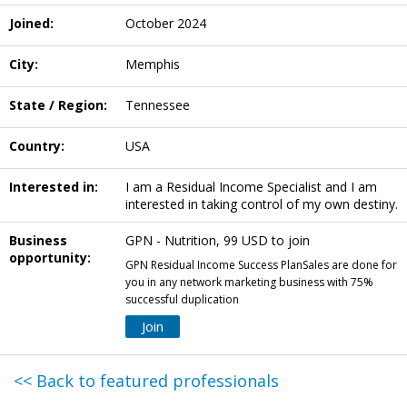
Joined:
October 2024
City:
Memphis
State / Region:
Tennessee
Country:
USA
Interested in:
I am a Residual Income Specialist and I am
interested in taking control of my own destiny.
Business
GPN - Nutrition, 99 USD to join
opportunity:
GPN Residual Income Success PlanSales are done for
you in any network marketing business with 75%
successful duplication
Join
<< Back to featured professionals