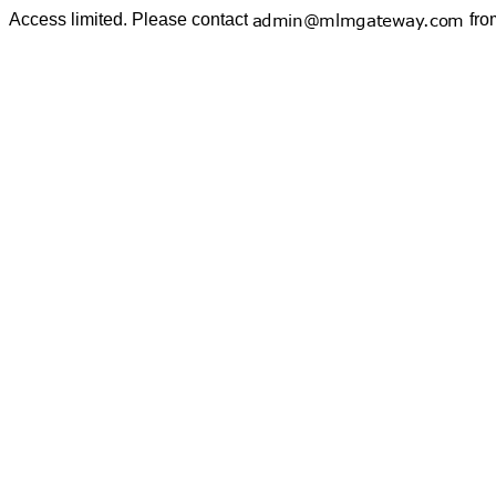
Access limited. Please contact
fro