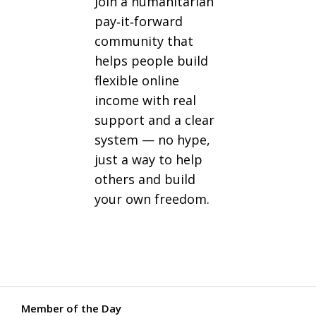
Join a humanitarian
pay‑it‑forward
community that
helps people build
flexible online
income with real
support and a clear
system — no hype,
just a way to help
others and build
your own freedom.
Member of the Day