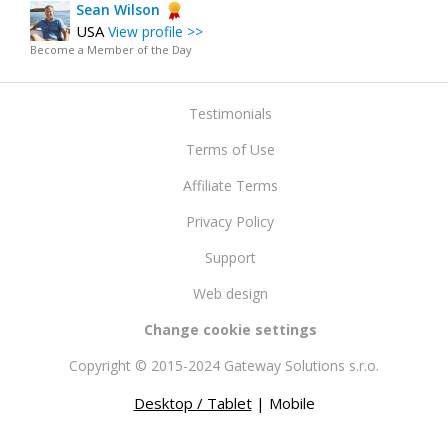
Sean Wilson
USA
View profile >>
Become a Member of the Day
Testimonials
Terms of Use
Affiliate Terms
Privacy Policy
Support
Web design
Change cookie settings
Copyright © 2015-2024 Gateway Solutions s.r.o.
Desktop / Tablet
| Mobile