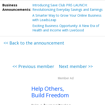
Business
Introducing Save Club PRE-LAUNCH:
Announcements:
Revolutionizing Everyday Savings and Earnings
A Smarter Way to Grow Your Online Business
with LeadsLeap
Exciting Business Opportunity: A New Era of
Health and Income with LiveGood
<< Back to the announcement
<< Previous member
Next member >>
Member Ad
Help Others,
Build Freedom