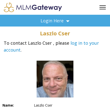
FREE SIGN UP
Login Here
ADVERTISING
Laszlo Cser
FAQ
SUPPORT
To contact Laszlo Cser , please
log in to your
account
.
BUSINESS ANNOUNCEMENTS
FEATURED PROFESSIONALS
BUSINESS OPPORTUNITIES
Name:
Laszlo Cser