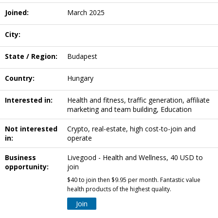
Joined:
March 2025
City:
State / Region:
Budapest
Country:
Hungary
Interested in:
Health and fitness, traffic generation, affiliate
marketing and team building, Education
Not interested
Crypto, real-estate, high cost-to-join and
in:
operate
Business
Livegood - Health and Wellness, 40 USD to
opportunity:
join
$40 to join then $9.95 per month. Fantastic value
health products of the highest quality.
Join