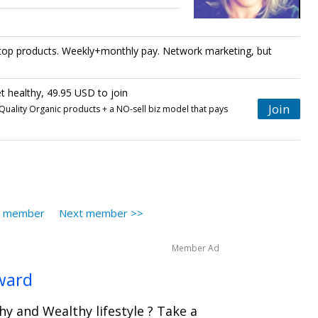
h top products. Weekly+monthly pay. Network marketing, but
 healthy, 49.95 USD to join
Join
uality Organic products + a NO-sell biz model that pays
s member
Next member >>
Member Ad
ward
hy and Wealthy lifestyle ? Take a