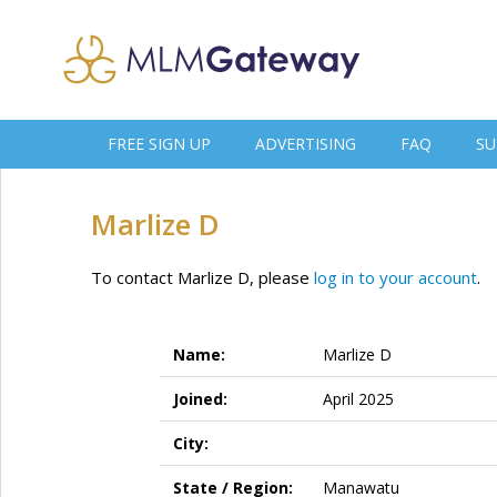
FREE SIGN UP
ADVERTISING
FAQ
SU
Marlize D
To contact Marlize D, please
log in to your account
.
Name:
Marlize D
Joined:
April 2025
City:
State / Region:
Manawatu