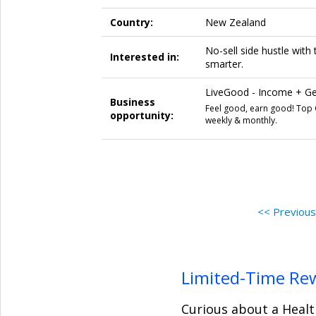
Country:
New Zealand
No-sell side hustle wit
Interested in:
smarter.
LiveGood - Income + Get
Business
Feel good, earn good! Top Q
opportunity:
weekly & monthly.
<< Previou
Limited-Time Re
Curious about a Healt