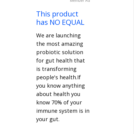
Member Ad
This product
has NO EQUAL
We are launching
the most amazing
probiotic solution
for gut health that
is transforming
people's health.If
you know anything
about health you
know 70% of your
immune system is in
your gut.