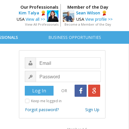
Our Professionals
Member of the Day
Kim Talya
Sean Wilson
USA
USA
View all >>
View profile >>
View All Professionals
Become a Member of the Day
SSIONALS
BUSINESS OPPORTUNITIES
OR
Keep me logged in
Forgot password?
Sign Up