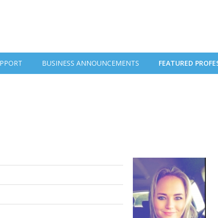
PPORT
BUSINESS ANNOUNCEMENTS
FEATURED PROFE