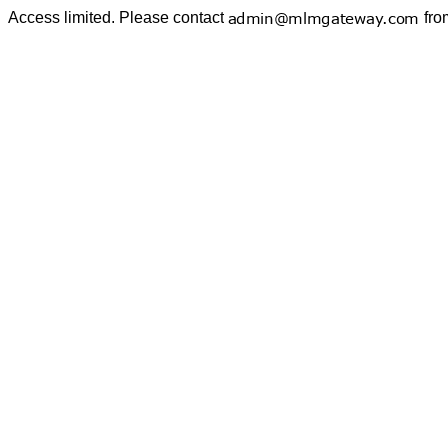
Access limited. Please contact
fro