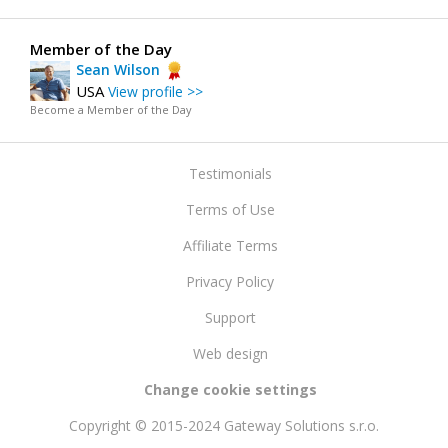
Member of the Day
Sean Wilson
USA
View profile >>
Become a Member of the Day
Testimonials
Terms of Use
Affiliate Terms
Privacy Policy
Support
Web design
Change cookie settings
Copyright © 2015-2024 Gateway Solutions s.r.o.