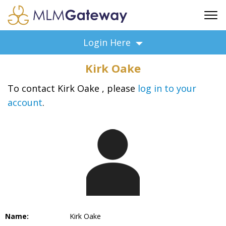
FREE SIGN UP
Login Here
ADVERTISING
Kirk Oake
FAQ
SUPPORT
To contact Kirk Oake , please
log in to your
account
.
BUSINESS ANNOUNCEMENTS
FEATURED PROFESSIONALS
BUSINESS OPPORTUNITIES
Name:
Kirk Oake