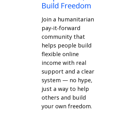
Build Freedom
Join a humanitarian
pay‑it‑forward
community that
helps people build
flexible online
income with real
support and a clear
system — no hype,
just a way to help
others and build
your own freedom.