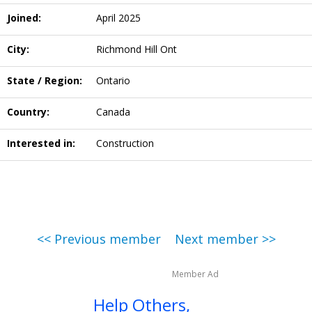
Joined:
April 2025
City:
Richmond Hill Ont
State / Region:
Ontario
Country:
Canada
Interested in:
Construction
<< Previous member
Next member >>
Member Ad
Help Others,