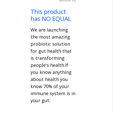
Member Ad
This product
has NO EQUAL
We are launching
the most amazing
probiotic solution
for gut health that
is transforming
people's health.If
you know anything
about health you
know 70% of your
immune system is in
your gut.