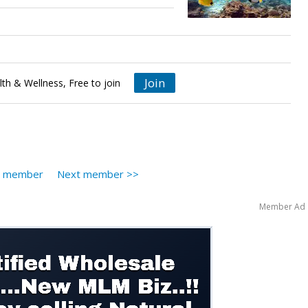
Join
th & Wellness, Free to join
s member
Next member >>
Member Ad