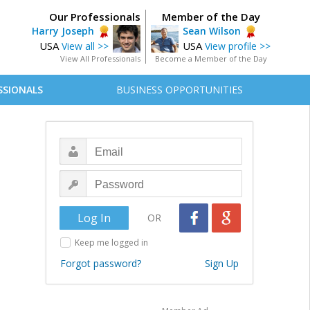
Our Professionals
Member of the Day
Harry Joseph
Sean Wilson
USA
USA
View all >>
View profile >>
View All Professionals
Become a Member of the Day
SSIONALS
BUSINESS OPPORTUNITIES
OR
Keep me logged in
Forgot password?
Sign Up