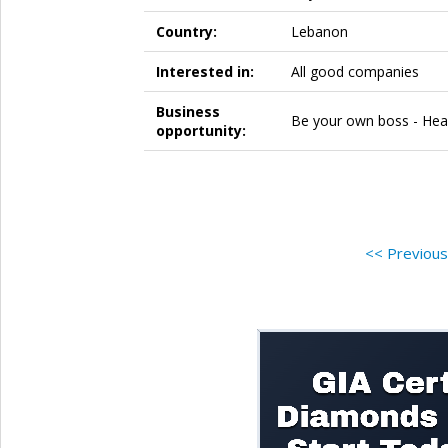
Country:
Lebanon
Interested in:
All good companies
Business
Be your own boss - Heal
opportunity:
<< Previou