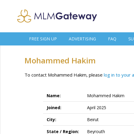
FREE SIGN UP
ADVERTISING
FAQ
SU
Mohammed Hakim
To contact Mohammed Hakim, please
log in to your 
Name:
Mohammed Hakim
Joined:
April 2025
City:
Beirut
State / Region:
Beyrouth