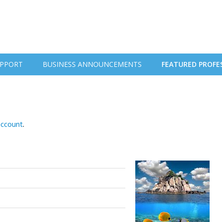
PPORT
BUSINESS ANNOUNCEMENTS
FEATURED PROFE
account
.