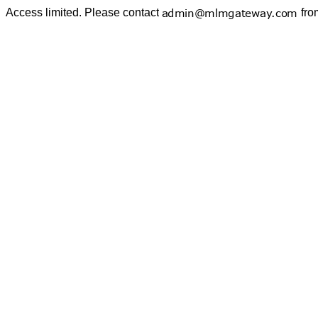
Access limited. Please contact
fro