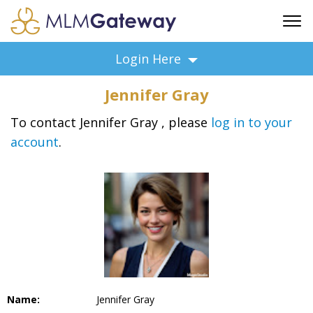
FREE SIGN UP
Login Here
ADVERTISING
Jennifer Gray
FAQ
SUPPORT
To contact Jennifer Gray , please
log in to your
account
.
BUSINESS ANNOUNCEMENTS
FEATURED PROFESSIONALS
BUSINESS OPPORTUNITIES
Name:
Jennifer Gray