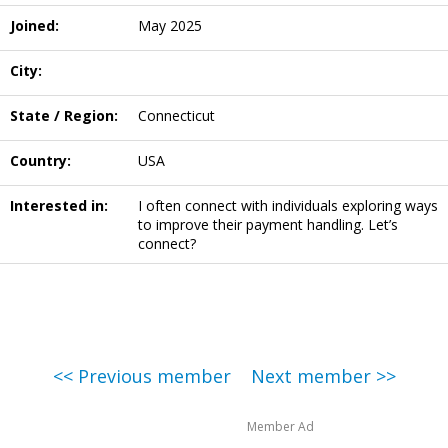
Joined:
May 2025
City:
State / Region:
Connecticut
Country:
USA
Interested in:
I often connect with individuals exploring ways
to improve their payment handling. Let’s
connect?
<< Previous member
Next member >>
Member Ad