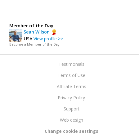
Member of the Day
Sean Wilson
USA
View profile >>
Become a Member of the Day
Testimonials
Terms of Use
Affiliate Terms
Privacy Policy
Support
Web design
Change cookie settings