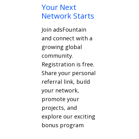
Your Next
Network Starts
Join adsFountain
and connect with a
growing global
community.
Registration is free.
Share your personal
referral link, build
your network,
promote your
projects, and
explore our exciting
bonus program