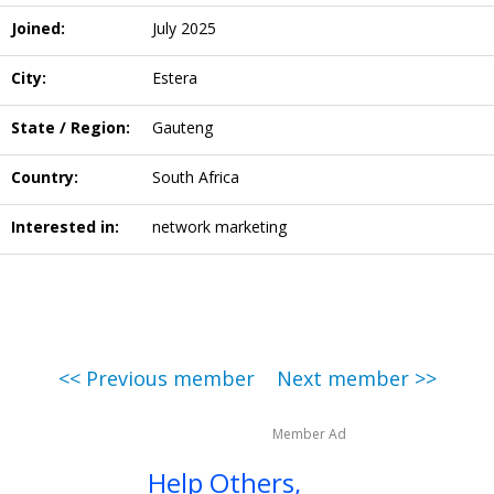
Joined:
July 2025
City:
Estera
State / Region:
Gauteng
Country:
South Africa
Interested in:
network marketing
<< Previous member
Next member >>
Member Ad
Help Others,