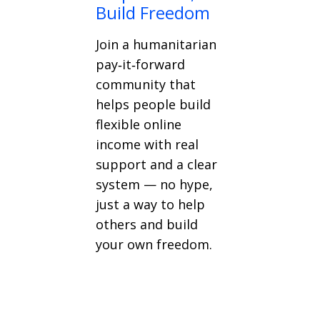
Build Freedom
Join a humanitarian
pay‑it‑forward
community that
helps people build
flexible online
income with real
support and a clear
system — no hype,
just a way to help
others and build
your own freedom.