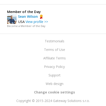
Member of the Day
Sean Wilson
USA
View profile >>
Become a Member of the Day
Testimonials
Terms of Use
Affiliate Terms
Privacy Policy
Support
Web design
Change cookie settings
Copyright © 2015-2024 Gateway Solutions s.r.o.