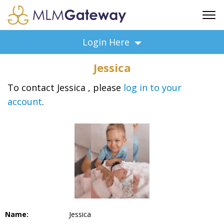
FREE SIGN UP
Login Here
ADVERTISING
Jessica
FAQ
SUPPORT
To contact Jessica , please
log in to your
account
.
BUSINESS ANNOUNCEMENTS
FEATURED PROFESSIONALS
BUSINESS OPPORTUNITIES
Name:
Jessica