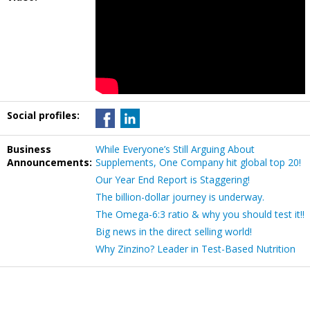
Social profiles:
Business
While Everyone’s Still Arguing About
Announcements:
Supplements, One Company hit global top 20!
Our Year End Report is Staggering!
The billion-dollar journey is underway.
The Omega-6:3 ratio & why you should test it!!
Big news in the direct selling world!
Why Zinzino? Leader in Test-Based Nutrition