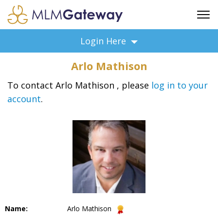
FREE SIGN UP
Login Here
ADVERTISING
Arlo Mathison
FAQ
SUPPORT
To contact Arlo Mathison , please
log in to your
account
.
BUSINESS ANNOUNCEMENTS
FEATURED PROFESSIONALS
BUSINESS OPPORTUNITIES
Name:
Arlo Mathison