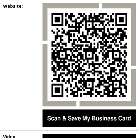
Website:
Video: