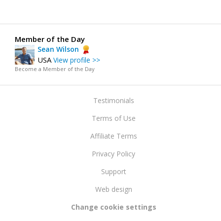
Member of the Day
Sean Wilson
USA
View profile >>
Become a Member of the Day
Testimonials
Terms of Use
Affiliate Terms
Privacy Policy
Support
Web design
Change cookie settings