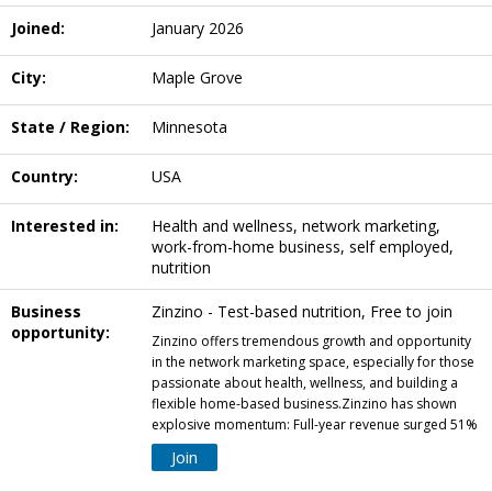
Joined:
January 2026
City:
Maple Grove
State / Region:
Minnesota
Country:
USA
Interested in:
Health and wellness, network marketing,
work-from-home business, self employed,
nutrition
Business
Zinzino - Test-based nutrition, Free to join
opportunity:
Zinzino offers tremendous growth and opportunity
in the network marketing space, especially for those
passionate about health, wellness, and building a
flexible home-based business.Zinzino has shown
explosive momentum: Full-year revenue surged 51%
Join