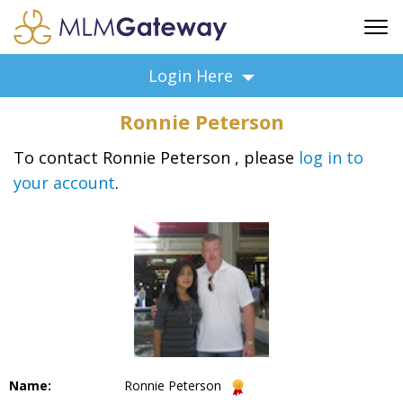
FREE SIGN UP
Login Here
ADVERTISING
Ronnie Peterson
FAQ
SUPPORT
To contact Ronnie Peterson , please
log in to
your account
.
BUSINESS ANNOUNCEMENTS
FEATURED PROFESSIONALS
BUSINESS OPPORTUNITIES
Name:
Ronnie Peterson