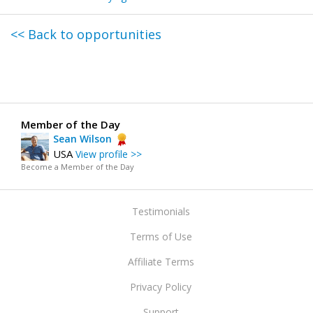
<< Back to opportunities
Member of the Day
Sean Wilson
USA
View profile >>
Become a Member of the Day
Testimonials
Terms of Use
Affiliate Terms
Privacy Policy
Support