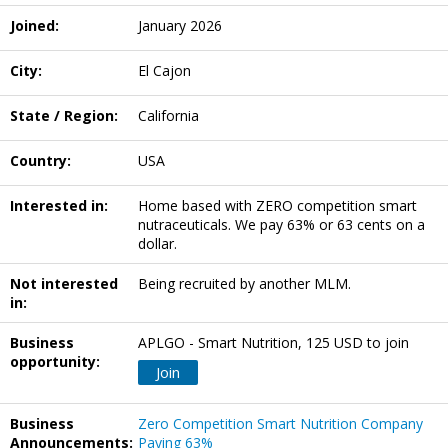
Joined:
January 2026
City:
El Cajon
State / Region:
California
Country:
USA
Interested in:
Home based with ZERO competition smart
nutraceuticals. We pay 63% or 63 cents on a
dollar.
Not interested
Being recruited by another MLM.
in:
Business
APLGO - Smart Nutrition, 125 USD to join
opportunity:
Join
Business
Zero Competition Smart Nutrition Company
Announcements:
Paying 63%