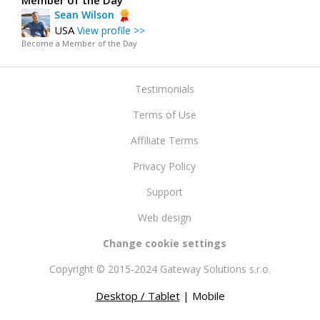
Member of the Day
Sean Wilson
USA
View profile >>
Become a Member of the Day
Testimonials
Terms of Use
Affiliate Terms
Privacy Policy
Support
Web design
Change cookie settings
Copyright © 2015-2024 Gateway Solutions s.r.o.
Desktop / Tablet
| Mobile