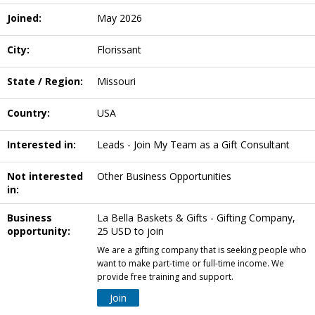
Joined:
May 2026
City:
Florissant
State / Region:
Missouri
Country:
USA
Interested in:
Leads - Join My Team as a Gift Consultant
Not interested
Other Business Opportunities
in:
Business
La Bella Baskets & Gifts - Gifting Company,
opportunity:
25 USD to join
We are a gifting company that is seeking people who
want to make part-time or full-time income. We
provide free training and support.
Join