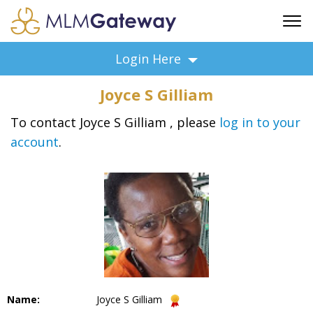
FREE SIGN UP
Login Here
ADVERTISING
Joyce S Gilliam
FAQ
SUPPORT
To contact Joyce S Gilliam , please
log in to your
account
.
BUSINESS ANNOUNCEMENTS
FEATURED PROFESSIONALS
BUSINESS OPPORTUNITIES
Name:
Joyce S Gilliam