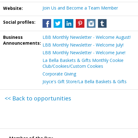
Join Us and Become a Team Member
Website:
Social profiles:
Business
LBB Monthly Newsletter - Welcome August!
Announcements:
LBB Monthly Newsletter - Welcome July!
LBB Monthly Newsletter - Welcome June!
La Bella Baskets & Gifts Monthly Cookie
Club/Cookies/Custom Cookies
Corporate Giving
Joyce's Gift Store/La Bella Baskets & Gifts
<< Back to opportunities