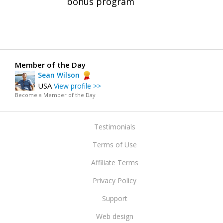
bonus program
Member of the Day
Sean Wilson
USA
View profile >>
Become a Member of the Day
Testimonials
Terms of Use
Affiliate Terms
Privacy Policy
Support
Web design