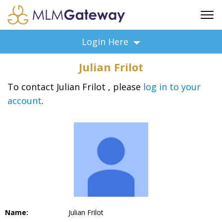
FREE SIGN UP
Login Here
ADVERTISING
Julian Frilot
FAQ
SUPPORT
To contact Julian Frilot , please
log in to your
account
.
BUSINESS ANNOUNCEMENTS
FEATURED PROFESSIONALS
BUSINESS OPPORTUNITIES
Name:
Julian Frilot