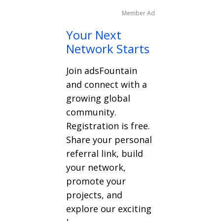
Member Ad
Your Next
Network Starts
Join adsFountain
and connect with a
growing global
community.
Registration is free.
Share your personal
referral link, build
your network,
promote your
projects, and
explore our exciting