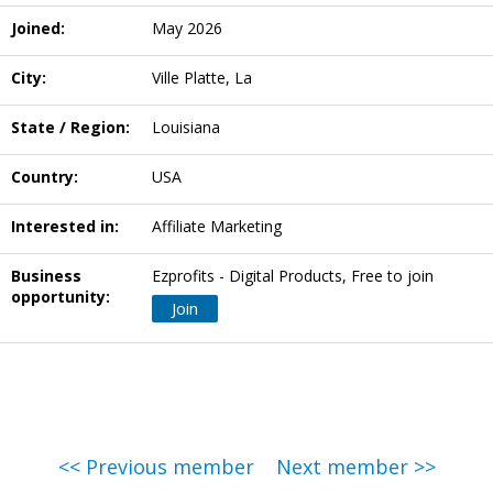
Joined:
May 2026
City:
Ville Platte, La
State / Region:
Louisiana
Country:
USA
Interested in:
Affiliate Marketing
Business
Ezprofits - Digital Products, Free to join
opportunity:
Join
<< Previous member
Next member >>