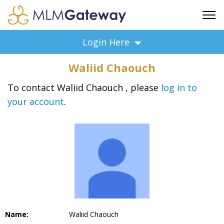
FREE SIGN UP
Login Here
ADVERTISING
Waliid Chaouch
FAQ
SUPPORT
To contact Waliid Chaouch , please
log in to
your account
.
BUSINESS ANNOUNCEMENTS
FEATURED PROFESSIONALS
BUSINESS OPPORTUNITIES
Name:
Waliid Chaouch