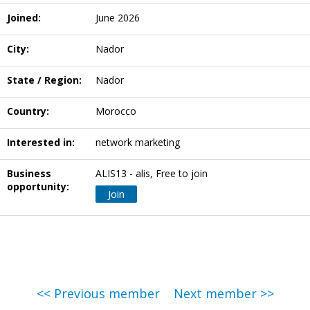
Joined:
June 2026
City:
Nador
State / Region:
Nador
Country:
Morocco
Interested in:
network marketing
Business
ALIS13 - alis, Free to join
opportunity:
Join
<< Previous member
Next member >>