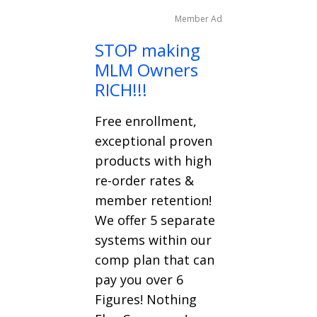
Member Ad
STOP making
MLM Owners
RICH!!!
Free enrollment,
exceptional proven
products with high
re-order rates &
member retention!
We offer 5 separate
systems within our
comp plan that can
pay you over 6
Figures! Nothing