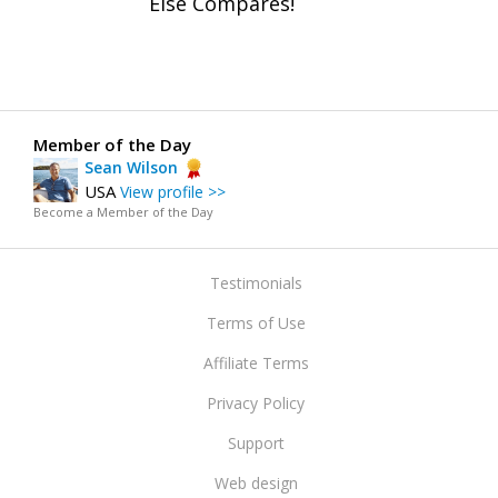
Else Compares!
Member of the Day
Sean Wilson
USA
View profile >>
Become a Member of the Day
Testimonials
Terms of Use
Affiliate Terms
Privacy Policy
Support
Web design