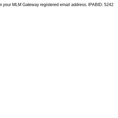
m your MLM Gateway registered email address. IPABID: 5242