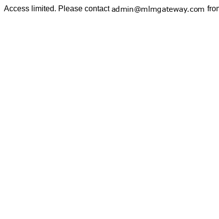
Access limited. Please contact
fro