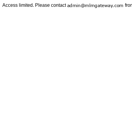
Access limited. Please contact
fro